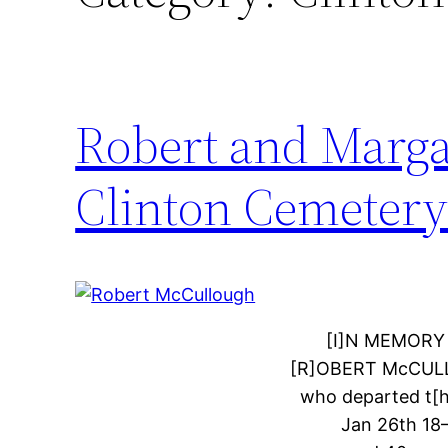
Robert and Marg
Clinton Cemeter
[I]N MEMORY
[R]OBERT McCUL
who departed t[hi
Jan 26th 1