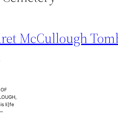
aret McCullough Tom
y
 OF
LOUGH,
s li]fe
8—