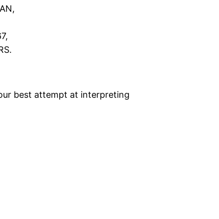
AN,
7,
RS.
 our best attempt at interpreting