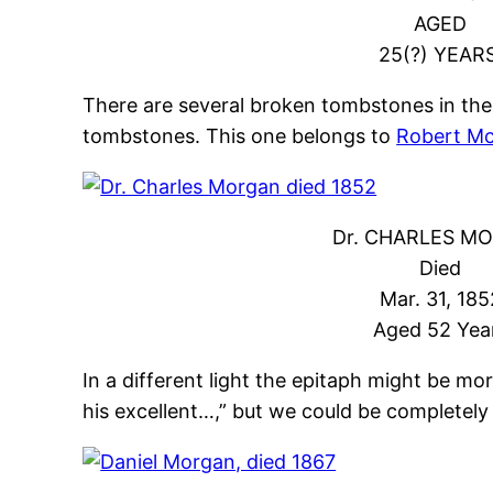
AGED
25(?) YEARS
There are several broken tombstones in the
tombstones. This one belongs to
Robert Mc
Dr. CHARLES M
Died
Mar. 31, 185
Aged 52 Yea
In a different light the epitaph might be more
his excellent…,” but we could be completely