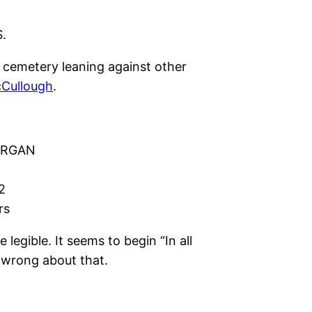
.
 cemetery leaning against other
Cullough
.
ORGAN
2
rs
 legible. It seems to begin “In all
 wrong about that.