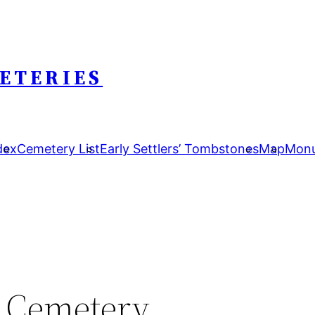
ETERIES
dex
Cemetery List
Early Settlers’ Tombstones
Map
Monu
n Cemetery