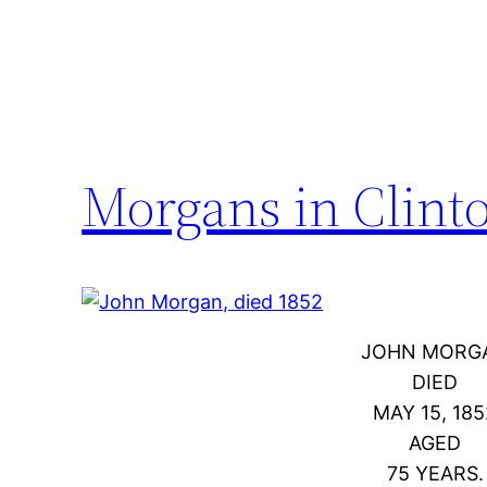
Morgans in Clint
JOHN MORG
DIED
MAY 15, 185
AGED
75 YEARS.