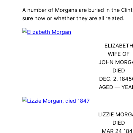
A number of Morgans are buried in the Clin
sure how or whether they are all related.
ELIZABET
WIFE OF
JOHN MORG
DIED
DEC. 2, 1845
AGED — YEA
LIZZIE MOR
DIED
MAR 24 184