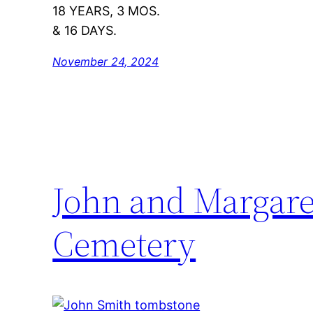
18 YEARS, 3 MOS.
& 16 DAYS.
November 24, 2024
John and Margare
Cemetery