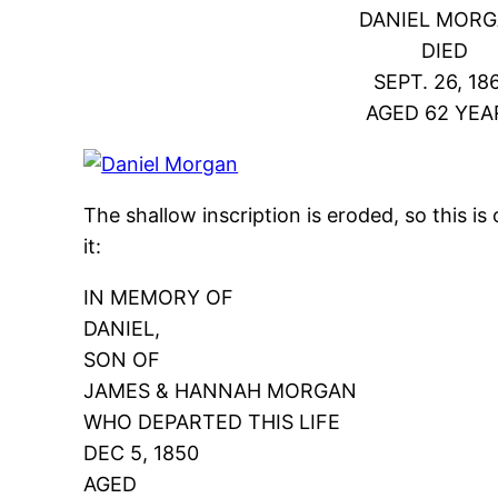
DANIEL MORG
DIED
SEPT. 26, 186
AGED 62 YEA
The shallow inscription is eroded, so this is
it:
IN MEMORY OF
DANIEL,
SON OF
JAMES & HANNAH MORGAN
WHO DEPARTED THIS LIFE
DEC 5, 1850
AGED