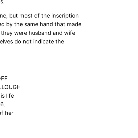
s.
ne, but most of the inscription
rved by the same hand that made
 they were husband and wife
lves do not indicate the
OFF
LLOUGH
s life
6,
of her