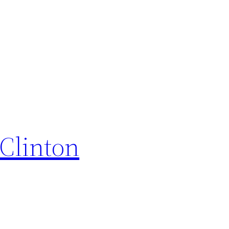
Clinton