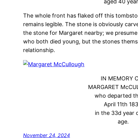
aged 40 year
The whole front has flaked off this tombsto
remains legible. The stone is obviously ca
the stone for Margaret nearby; we presume
who both died young, but the stones themse
relationship.
IN MEMORY 
MARGARET McCU
who departed thi
April 11th 183
in the 33d year 
age.
November 24, 2024