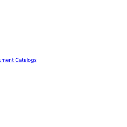
ment Catalogs