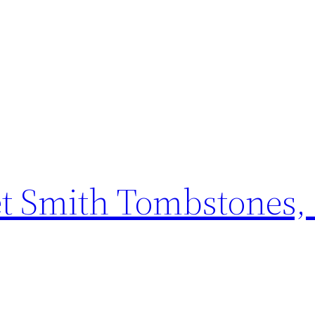
t Smith Tombstones, 