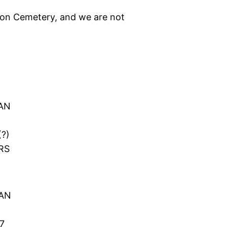
ton Cemetery, and we are not
H
AN
(?)
RS
GAN
7