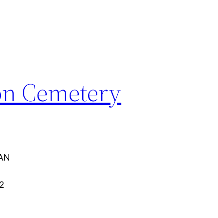
on Cemetery
AN
2