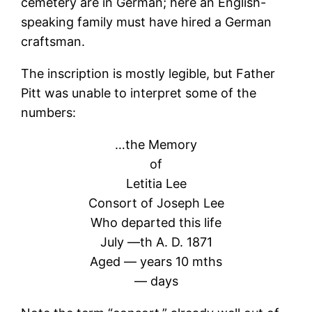
cemetery are in German; here an English-
speaking family must have hired a German
craftsman.
The inscription is mostly legible, but Father
Pitt was unable to interpret some of the
numbers:
…the Memory
of
Letitia Lee
Consort of Joseph Lee
Who departed this life
July —th A. D. 1871
Aged — years 10 mths
— days