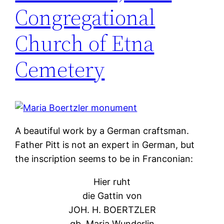
Congregational
Church of Etna
Cemetery
A beautiful work by a German craftsman.
Father Pitt is not an expert in German, but
the inscription seems to be in Franconian:
Hier ruht
die Gattin von
JOH. H. BOERTZLER
gb. Maria Wunderlin