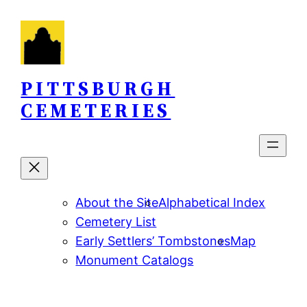
Skip
to
content
PITTSBURGH
CEMETERIES
About the Site
Alphabetical Index
Cemetery List
Early Settlers’ Tombstones
Map
Monument Catalogs