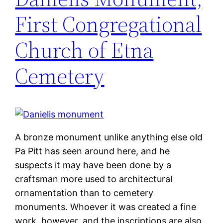
First Congregational
Church of Etna
Cemetery
A bronze monument unlike anything else old
Pa Pitt has seen around here, and he
suspects it may have been done by a
craftsman more used to architectural
ornamentation than to cemetery
monuments. Whoever it was created a fine
work, however, and the inscriptions are also