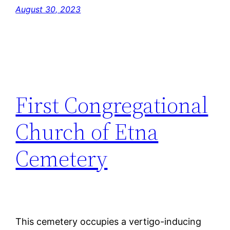
August 30, 2023
First Congregational
Church of Etna
Cemetery
This cemetery occupies a vertigo-inducing