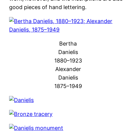
good pieces of hand lettering.
Bertha
Danielis
1880–1923
Alexander
Danielis
1875–1949