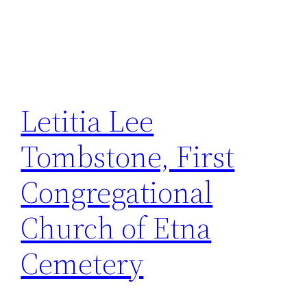
Letitia Lee
Tombstone, First
Congregational
Church of Etna
Cemetery