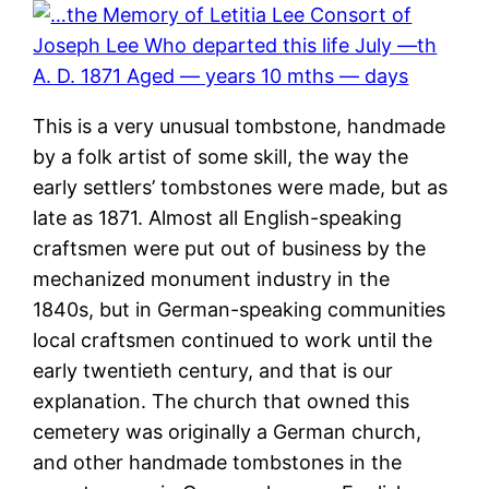
This is a very unusual tombstone, handmade
by a folk artist of some skill, the way the
early settlers’ tombstones were made, but as
late as 1871. Almost all English-speaking
craftsmen were put out of business by the
mechanized monument industry in the
1840s, but in German-speaking communities
local craftsmen continued to work until the
early twentieth century, and that is our
explanation. The church that owned this
cemetery was originally a German church,
and other handmade tombstones in the