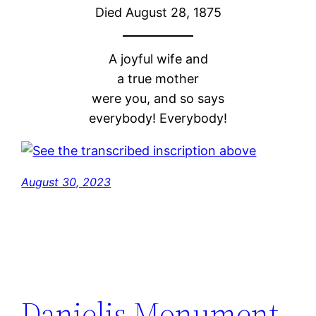
Died August 28, 1875
A joyful wife and
a true mother
were you, and so says
everybody! Everybody!
August 30, 2023
Danielis Monument,