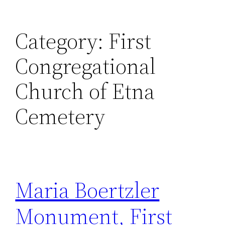
Category:
First
Congregational
Church of Etna
Cemetery
Maria Boertzler
Monument, First