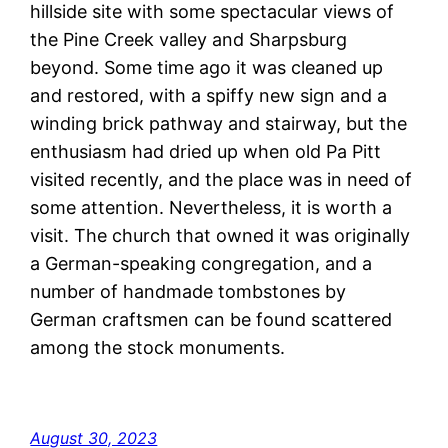
hillside site with some spectacular views of
the Pine Creek valley and Sharpsburg
beyond. Some time ago it was cleaned up
and restored, with a spiffy new sign and a
winding brick pathway and stairway, but the
enthusiasm had dried up when old Pa Pitt
visited recently, and the place was in need of
some attention. Nevertheless, it is worth a
visit. The church that owned it was originally
a German-speaking congregation, and a
number of handmade tombstones by
German craftsmen can be found scattered
among the stock monuments.
August 30, 2023