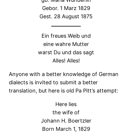
Gebor. 1 Marz 1829
Gest. 28 August 1875
Ein freues Weib und
eine wahre Mutter
warst Du und das sagt
Alles! Alles!
Anyone with a better knowledge of German
dialects is invited to submit a better
translation, but here is old Pa Pitt’s attempt:
Here lies
the wife of
Johann H. Boertzler
Born March 1, 1829