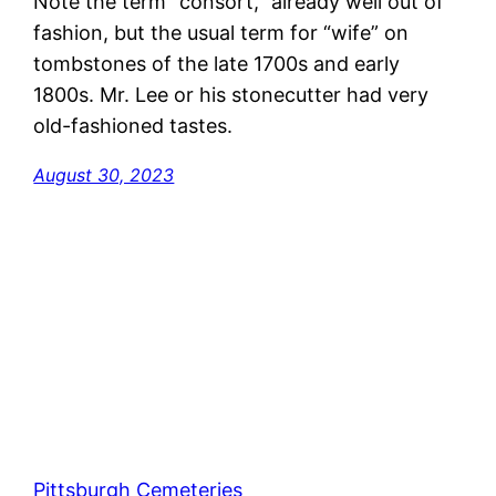
Note the term “consort,” already well out of
fashion, but the usual term for “wife” on
tombstones of the late 1700s and early
1800s. Mr. Lee or his stonecutter had very
old-fashioned tastes.
August 30, 2023
Pittsburgh Cemeteries