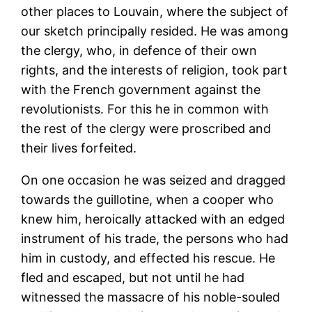
other places to Louvain, where the subject of
our sketch principally resided. He was among
the clergy, who, in defence of their own
rights, and the interests of religion, took part
with the French government against the
revolutionists. For this he in common with
the rest of the clergy were proscribed and
their lives forfeited.
On one occasion he was seized and dragged
towards the guillotine, when a cooper who
knew him, heroically attacked with an edged
instrument of his trade, the persons who had
him in custody, and effected his rescue. He
fled and escaped, but not until he had
witnessed the massacre of his noble-souled