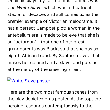
Of all his plays, by far the most famous was
The White Slave
, which was a theatrical
staple for decades and still comes up as the
premier example of Victorian melodrama. It
has a perfect Campbell plot: a woman in the
antebellum era is made to believe that she is
an “octoroon”—that one of her great-
grandparents was Black, so that she has an
eighth African blood. By Southern laws, that
makes her colored and a slave, and puts her
at the mercy of the sneering villain.
Here are the two most famous scenes from
the play depicted on a poster. At the top, the
heroine responds contemptuously to the