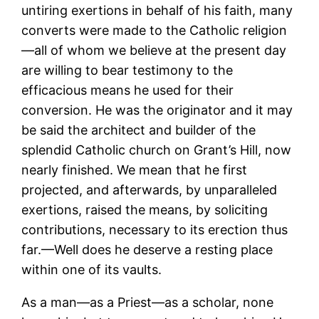
untiring exertions in behalf of his faith, many
converts were made to the Catholic religion
—all of whom we believe at the present day
are willing to bear testimony to the
efficacious means he used for their
conversion. He was the originator and it may
be said the architect and builder of the
splendid Catholic church on Grant’s Hill, now
nearly finished. We mean that he first
projected, and afterwards, by unparalleled
exertions, raised the means, by soliciting
contributions, necessary to its erection thus
far.—Well does he deserve a resting place
within one of its vaults.
As a man—as a Priest—as a scholar, none