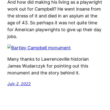
And how did making his living as a playwright
work out for Campbell? He went insane from
the stress of it and died in an asylum at the
age of 43. So perhaps it was not quite time
for American playwrights to give up their day
jobs.
Many thanks to Lawrenceville historian
James Wudarczyk for pointing out this
monument and the story behind it.
July 2, 2022