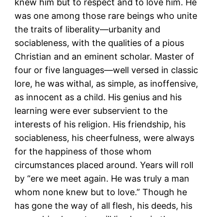
knew him but to respect and to love him. He
was one among those rare beings who unite
the traits of liberality—urbanity and
sociableness, with the qualities of a pious
Christian and an eminent scholar. Master of
four or five languages—well versed in classic
lore, he was withal, as simple, as inoffensive,
as innocent as a child. His genius and his
learning were ever subservient to the
interests of his religion. His friendship, his
sociableness, his cheerfulness, were always
for the happiness of those whom
circumstances placed around. Years will roll
by “ere we meet again. He was truly a man
whom none knew but to love.” Though he
has gone the way of all flesh, his deeds, his