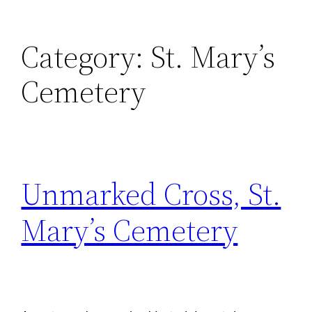
Category:
St. Mary’s
Cemetery
Unmarked Cross, St.
Mary’s Cemetery