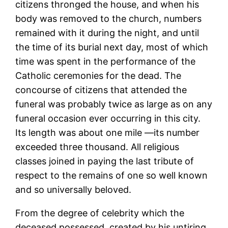
citizens thronged the house, and when his
body was removed to the church, numbers
remained with it during the night, and until
the time of its burial next day, most of which
time was spent in the performance of the
Catholic ceremonies for the dead. The
concourse of citizens that attended the
funeral was probably twice as large as on any
funeral occasion ever occurring in this city.
Its length was about one mile —its number
exceeded three thousand. All religious
classes joined in paying the last tribute of
respect to the remains of one so well known
and so universally beloved.
From the degree of celebrity which the
deceased possessed, created by his untiring