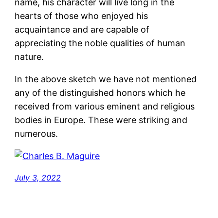
name, his character will live long in the
hearts of those who enjoyed his
acquaintance and are capable of
appreciating the noble qualities of human
nature.
In the above sketch we have not mentioned
any of the distinguished honors which he
received from various eminent and religious
bodies in Europe. These were striking and
numerous.
July 3, 2022