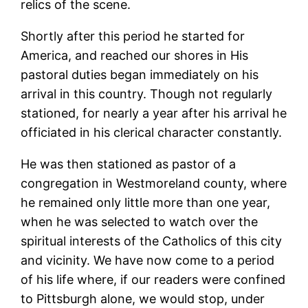
relics of the scene.
Shortly after this period he started for
America, and reached our shores in His
pastoral duties began immediately on his
arrival in this country. Though not regularly
stationed, for nearly a year after his arrival he
officiated in his clerical character constantly.
He was then stationed as pastor of a
congregation in Westmoreland county, where
he remained only little more than one year,
when he was selected to watch over the
spiritual interests of the Catholics of this city
and vicinity. We have now come to a period
of his life where, if our readers were confined
to Pittsburgh alone, we would stop, under