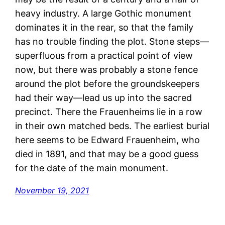
heavy industry. A large Gothic monument
dominates it in the rear, so that the family
has no trouble finding the plot. Stone steps—
superfluous from a practical point of view
now, but there was probably a stone fence
around the plot before the groundskeepers
had their way—lead us up into the sacred
precinct. There the Frauenheims lie in a row
in their own matched beds. The earliest burial
here seems to be Edward Frauenheim, who
died in 1891, and that may be a good guess
for the date of the main monument.
November 19, 2021