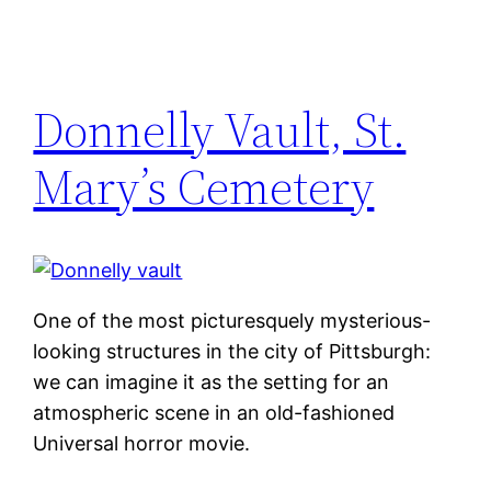
Donnelly Vault, St.
Mary’s Cemetery
One of the most picturesquely mysterious-
looking structures in the city of Pittsburgh:
we can imagine it as the setting for an
atmospheric scene in an old-fashioned
Universal horror movie.