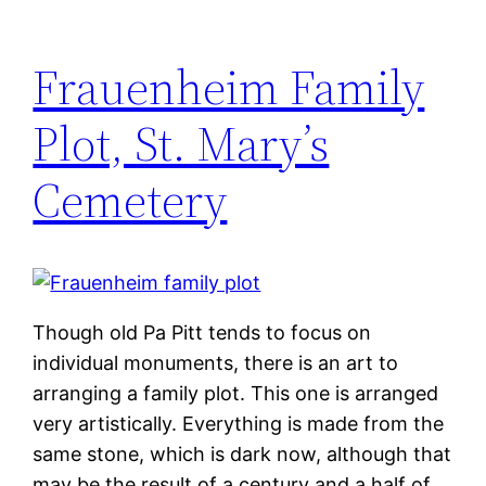
Frauenheim Family
Plot, St. Mary’s
Cemetery
Though old Pa Pitt tends to focus on
individual monuments, there is an art to
arranging a family plot. This one is arranged
very artistically. Everything is made from the
same stone, which is dark now, although that
may be the result of a century and a half of