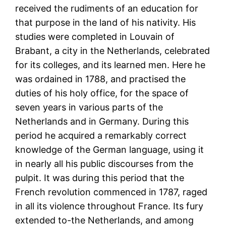
received the rudiments of an education for
that purpose in the land of his nativity. His
studies were completed in Louvain of
Brabant, a city in the Netherlands, celebrated
for its colleges, and its learned men. Here he
was ordained in 1788, and practised the
duties of his holy office, for the space of
seven years in various parts of the
Netherlands and in Germany. During this
period he acquired a remarkably correct
knowledge of the German language, using it
in nearly all his public discourses from the
pulpit. It was during this period that the
French revolution commenced in 1787, raged
in all its violence throughout France. Its fury
extended to-the Netherlands, and among