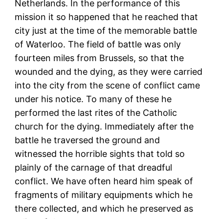
Netherlands. In the performance of this
mission it so happened that he reached that
city just at the time of the memorable battle
of Waterloo. The field of battle was only
fourteen miles from Brussels, so that the
wounded and the dying, as they were carried
into the city from the scene of conflict came
under his notice. To many of these he
performed the last rites of the Catholic
church for the dying. Immediately after the
battle he traversed the ground and
witnessed the horrible sights that told so
plainly of the carnage of that dreadful
conflict. We have often heard him speak of
fragments of military equipments which he
there collected, and which he preserved as