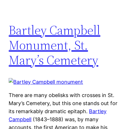
Bartley Campbell
Monument, St.
Mary’s Cemetery
There are many obelisks with crosses in St.
Mary’s Cemetery, but this one stands out for
its remarkably dramatic epitaph.
Bartley
Campbell
(1843–1888) was, by many
accounts, the first American to make his