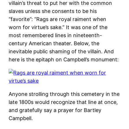
villain’s threat to put her with the common
slaves unless she consents to be his
“favorite”: “Rags are royal raiment when
worn for virtue’s sake.” It was one of the
most remembered lines in nineteenth-
century American theater. Below, the
inevitable public shaming of the villain. And
here is the epitaph on Campbell’s monument:
Anyone strolling through this cemetery in the
late 1800s would recognize that line at once,
and gratefully say a prayer for Bartley
Campbell.