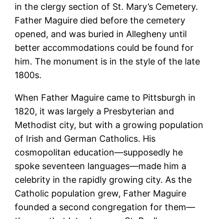
in the clergy section of St. Mary’s Cemetery.
Father Maguire died before the cemetery
opened, and was buried in Allegheny until
better accommodations could be found for
him. The monument is in the style of the late
1800s.
When Father Maguire came to Pittsburgh in
1820, it was largely a Presbyterian and
Methodist city, but with a growing population
of Irish and German Catholics. His
cosmopolitan education—supposedly he
spoke seventeen languages—made him a
celebrity in the rapidly growing city. As the
Catholic population grew, Father Maguire
founded a second congregation for them—