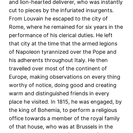
and lion-hearted deliverer, who was instantly
cut to pieces by the infuriated insurgents.
From Louvain he escaped to the city of
Rome, where he remained for six years in the
performance of his clerical duties. He left
that city at the time that the armed legions
of Napoleon tyrannized over the Pope and
his adherents throughout Italy. He then
travelled over most of the continent of
Europe, making observations on every thing
worthy of notice, doing good and creating
warm and distinguished friends in every
place he visited. In 1815, he was engaged, by
the king of Bohemia, to perform a religious
office towards a member of the royal family
of that house, who was at Brussels in the