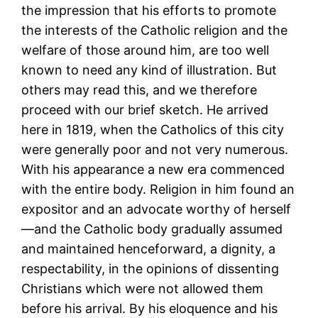
the impression that his efforts to promote
the interests of the Catholic religion and the
welfare of those around him, are too well
known to need any kind of illustration. But
others may read this, and we therefore
proceed with our brief sketch. He arrived
here in 1819, when the Catholics of this city
were generally poor and not very numerous.
With his appearance a new era commenced
with the entire body. Religion in him found an
expositor and an advocate worthy of herself
—and the Catholic body gradually assumed
and maintained henceforward, a dignity, a
respectability, in the opinions of dissenting
Christians which were not allowed them
before his arrival. By his eloquence and his