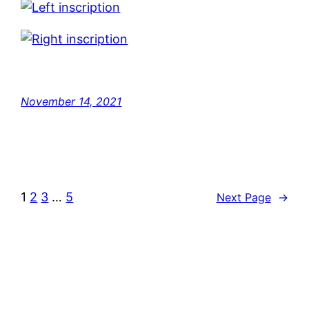
November 14, 2021
1
2
3
…
5
Next Page
→