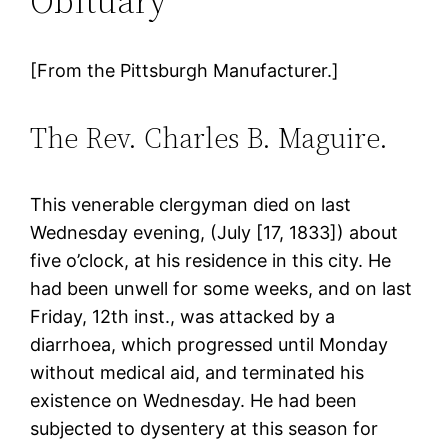
Obituary
[From the Pittsburgh Manufacturer.]
The Rev. Charles B. Maguire.
This venerable clergyman died on last
Wednesday evening, (July [17, 1833]) about
five o’clock, at his residence in this city. He
had been unwell for some weeks, and on last
Friday, 12th inst., was attacked by a
diarrhoea, which progressed until Monday
without medical aid, and terminated his
existence on Wednesday. He had been
subjected to dysentery at this season for