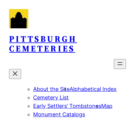
Skip
to
content
PITTSBURGH
CEMETERIES
About the Site
Alphabetical Index
Cemetery List
Early Settlers’ Tombstones
Map
Monument Catalogs