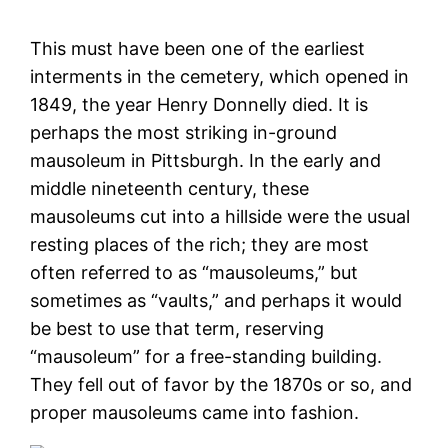
This must have been one of the earliest
interments in the cemetery, which opened in
1849, the year Henry Donnelly died. It is
perhaps the most striking in-ground
mausoleum in Pittsburgh. In the early and
middle nineteenth century, these
mausoleums cut into a hillside were the usual
resting places of the rich; they are most
often referred to as “mausoleums,” but
sometimes as “vaults,” and perhaps it would
be best to use that term, reserving
“mausoleum” for a free-standing building.
They fell out of favor by the 1870s or so, and
proper mausoleums came into fashion.