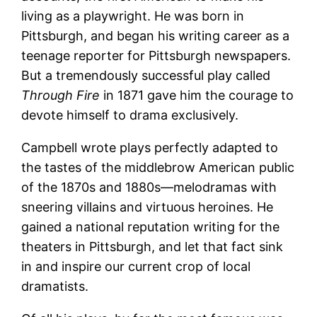
living as a playwright. He was born in
Pittsburgh, and began his writing career as a
teenage reporter for Pittsburgh newspapers.
But a tremendously successful play called
Through Fire
in 1871 gave him the courage to
devote himself to drama exclusively.
Campbell wrote plays perfectly adapted to
the tastes of the middlebrow American public
of the 1870s and 1880s—melodramas with
sneering villains and virtuous heroines. He
gained a national reputation writing for the
theaters in Pittsburgh, and let that fact sink
in and inspire our current crop of local
dramatists.