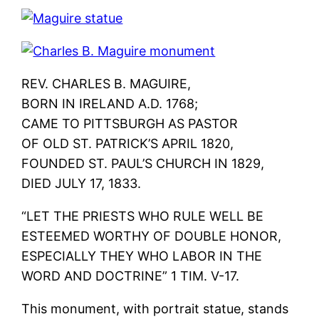
REV. CHARLES B. MAGUIRE,
BORN IN IRELAND A.D. 1768;
CAME TO PITTSBURGH AS PASTOR
OF OLD ST. PATRICK’S APRIL 1820,
FOUNDED ST. PAUL’S CHURCH IN 1829,
DIED JULY 17, 1833.
“LET THE PRIESTS WHO RULE WELL BE
ESTEEMED WORTHY OF DOUBLE HONOR,
ESPECIALLY THEY WHO LABOR IN THE
WORD AND DOCTRINE” 1 TIM. V-17.
This monument, with portrait statue, stands