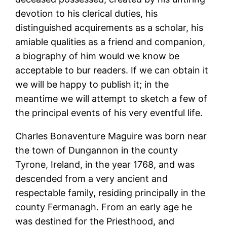
devotion to his clerical duties, his
distinguished acquirements as a scholar, his
amiable qualities as a friend and companion,
a biography of him would we know be
acceptable to bur readers. If we can obtain it
we will be happy to publish it; in the
meantime we will attempt to sketch a few of
the principal events of his very eventful life.
Charles Bonaventure Maguire was born near
the town of Dungannon in the county
Tyrone, Ireland, in the year 1768, and was
descended from a very ancient and
respectable family, residing principally in the
county Fermanagh. From an early age he
was destined for the Priesthood, and