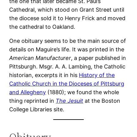
the one that later became St. Paul’s
Cathedral, which stood on Grant Street until
the diocese sold it to Henry Frick and moved
the cathedral to Oakland.
One obituary seems to be the main source of
details on Maguire’s life. It was printed in the
American Manufacturer
, a paper published in
Pittsburgh. Msgr. A. A. Lambing, the Catholic
historian, excerpts it in his
History of the
Catholic Church in the Dioceses of Pittsburg
and Allegheny
(1880); we found the whole
thing reprinted in
The Jesuit
at the Boston
College Libraries site.