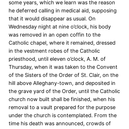
some years, which we learn was the reason
he deferred calling in medical aid, supposing
that it would disappear as usual. On
Wednesday night at nine o’clock, his body
was removed in an open coffin to the
Catholic chapel, where it remained, dressed
in the vestment robes of the Catholic
priesthood, until eleven o’clock, A. M. of
Thursday, when it was taken to the Convent
of the Sisters of the Order of St. Clair, on the
hill above Alleghany-town, and deposited in
the grave yard of the Order, until the Catholic
church now built shall be finished, when his
removal to a vault prepared for the purpose
under the church is contemplated. From the
time his death was announced, crowds of