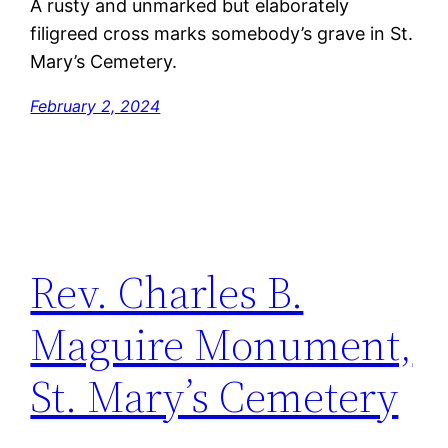
A rusty and unmarked but elaborately
filigreed cross marks somebody’s grave in St.
Mary’s Cemetery.
February 2, 2024
Rev. Charles B.
Maguire Monument,
St. Mary’s Cemetery