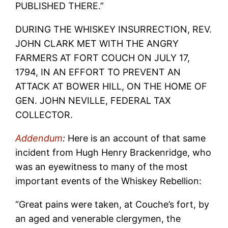
PUBLISHED THERE.”
DURING THE WHISKEY INSURRECTION, REV.
JOHN CLARK MET WITH THE ANGRY
FARMERS AT FORT COUCH ON JULY 17,
1794, IN AN EFFORT TO PREVENT AN
ATTACK AT BOWER HILL, ON THE HOME OF
GEN. JOHN NEVILLE, FEDERAL TAX
COLLECTOR.
Addendum
:
Here is an account of that same
incident from Hugh Henry Brackenridge, who
was an eyewitness to many of the most
important events of the Whiskey Rebellion:
“Great pains were taken, at Couche’s fort, by
an aged and venerable clergymen, the