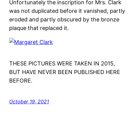
Unfortunately the inscription for Mrs. Clark
was not duplicated before it vanished, partly
eroded and partly obscured by the bronze
plaque that replaced it.
THESE PICTURES WERE TAKEN IN 2015,
BUT HAVE NEVER BEEN PUBLISHED HERE
BEFORE.
October 19, 2021