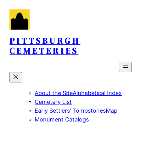
Skip
to
content
PITTSBURGH
CEMETERIES
About the Site
Alphabetical Index
Cemetery List
Early Settlers’ Tombstones
Map
Monument Catalogs