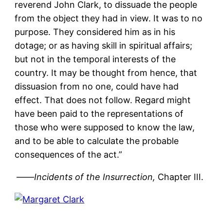
reverend John Clark, to dissuade the people
from the object they had in view. It was to no
purpose. They considered him as in his
dotage; or as having skill in spiritual affairs;
but not in the temporal interests of the
country. It may be thought from hence, that
dissuasion from no one, could have had
effect. That does not follow. Regard might
have been paid to the representations of
those who were supposed to know the law,
and to be able to calculate the probable
consequences of the act.”
——
Incidents of the Insurrection,
Chapter III.