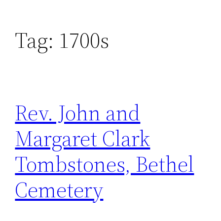
Tag:
1700s
Rev. John and
Margaret Clark
Tombstones, Bethel
Cemetery