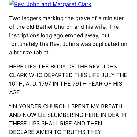
Two ledgers marking the grave of a minister
of the old Bethel Church and his wife. The
inscriptions long ago eroded away, but
fortunately the Rev. John’s was duplicated on
a bronze tablet.
HERE LIES THE BODY OF THE REV. JOHN
CLARK WHO DEPARTED THIS LIFE JULY THE
16TH, A. D. 1797 IN THE 79TH YEAR OF HIS
AGE.
“IN YONDER CHURCH I SPENT MY BREATH
AND NOW LIE SLUMBERING HERE IN DEATH:
THESE LIPS SHALL RISE AND THEN
DECLARE AMEN TO TRUTHS THEY