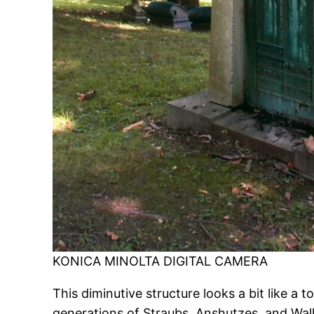
KONICA MINOLTA DIGITAL CAMERA
This diminutive structure looks a bit like 
generations of Straubs, Anshutzes, and Wal