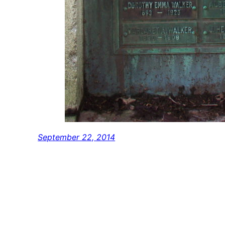
September 22, 2014