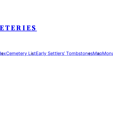
ETERIES
dex
Cemetery List
Early Settlers’ Tombstones
Map
Monu