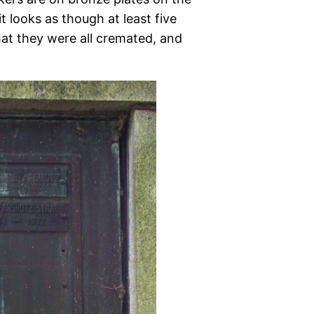
 looks as though at least five
hat they were all cremated, and