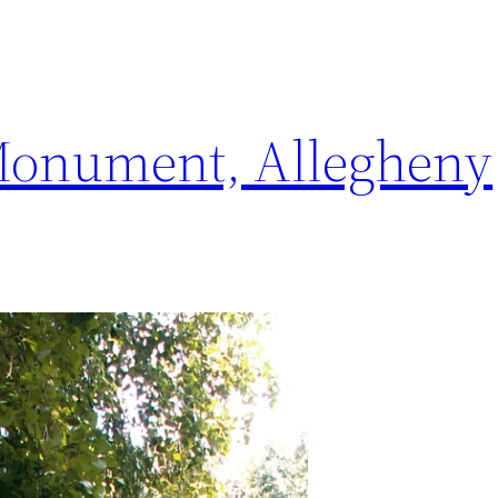
Monument, Allegheny