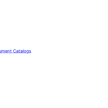
ment Catalogs