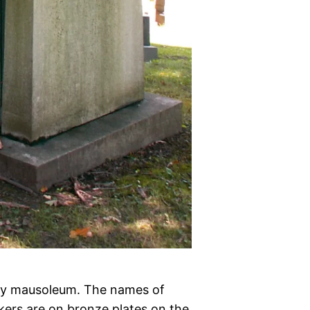
a toy mausoleum. The names of
kers are on bronze plates on the