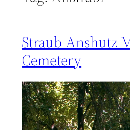
Straub-Anshutz 
Cemetery