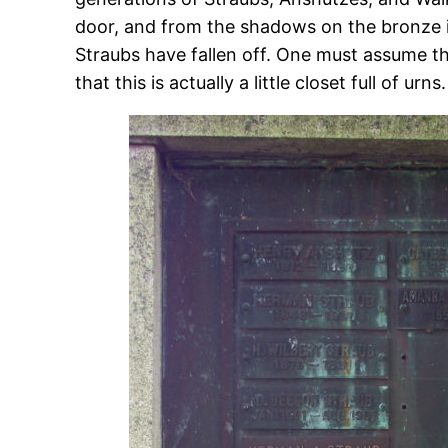
door, and from the shadows on the bronze it
Straubs have fallen off. One must assume t
that this is actually a little closet full of urns.