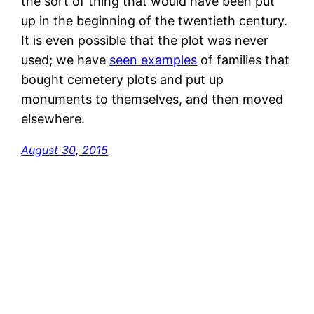
the sort of thing that would have been put
up in the beginning of the twentieth century.
It is even possible that the plot was never
used; we have
seen examples
of families that
bought cemetery plots and put up
monuments to themselves, and then moved
elsewhere.
August 30, 2015