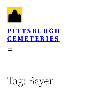
Skip
to
content
PITTSBURGH
CEMETERIES
Tag:
Bayer