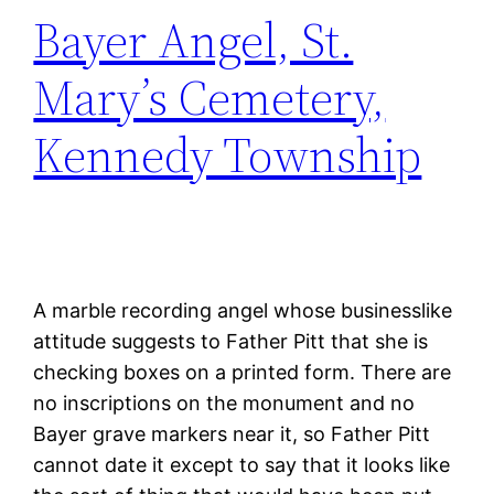
Bayer Angel, St.
Mary’s Cemetery,
Kennedy Township
A marble recording angel whose businesslike
attitude suggests to Father Pitt that she is
checking boxes on a printed form. There are
no inscriptions on the monument and no
Bayer grave markers near it, so Father Pitt
cannot date it except to say that it looks like