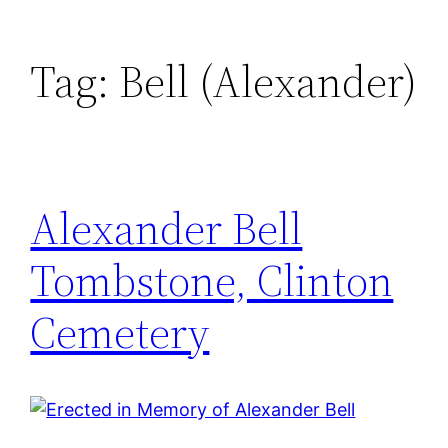
Tag:
Bell (Alexander)
Alexander Bell
Tombstone, Clinton
Cemetery