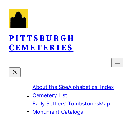
Skip
to
content
PITTSBURGH
CEMETERIES
About the Site
Alphabetical Index
Cemetery List
Early Settlers’ Tombstones
Map
Monument Catalogs