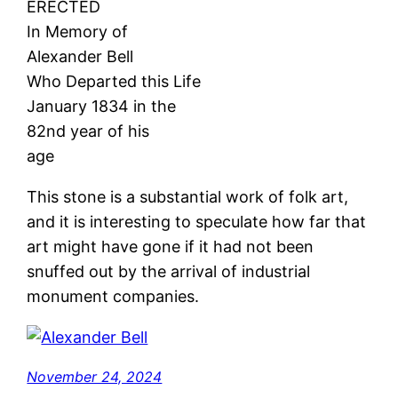
ERECTED
In Memory of
Alexander Bell
Who Departed this Life
January 1834 in the
82nd year of his
age
This stone is a substantial work of folk art,
and it is interesting to speculate how far that
art might have gone if it had not been
snuffed out by the arrival of industrial
monument companies.
November 24, 2024