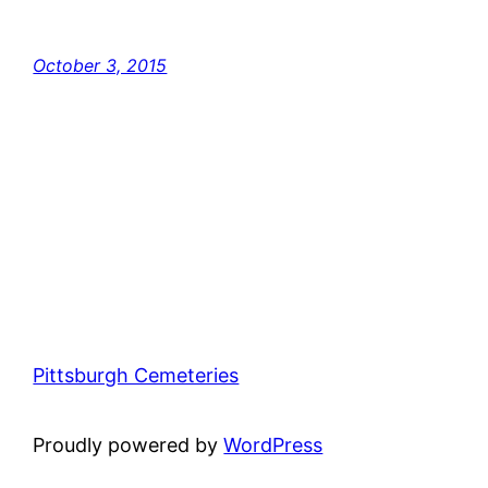
October 3, 2015
Pittsburgh Cemeteries
Proudly powered by
WordPress