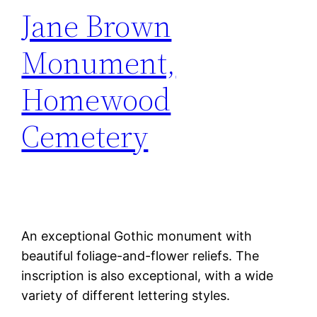
Jane Brown
Monument,
Homewood
Cemetery
An exceptional Gothic monument with
beautiful foliage-and-flower reliefs. The
inscription is also exceptional, with a wide
variety of different lettering styles.