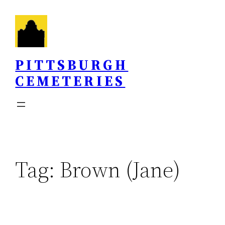
Skip
to
content
PITTSBURGH
CEMETERIES
Tag:
Brown (Jane)