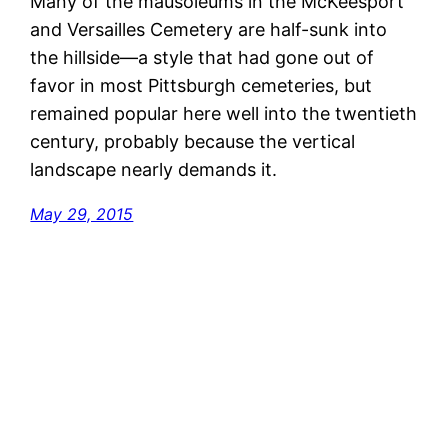
Many of the mausoleums in the McKeesport
and Versailles Cemetery are half-sunk into
the hillside—a style that had gone out of
favor in most Pittsburgh cemeteries, but
remained popular here well into the twentieth
century, probably because the vertical
landscape nearly demands it.
May 29, 2015