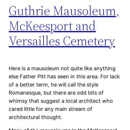
Guthrie Mausoleum,
McKeesport and
Versailles Cemetery
Here is a mausoleum not quite like anything
else Father Pitt has seen in this area. For lack
of a better term, he will call the style
Romanesque, but there are odd bits of
whimsy that suggest a local architect who
cared little for any main stream of
architectural thought.