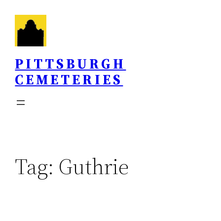
Skip
to
content
PITTSBURGH
CEMETERIES
Tag:
Guthrie