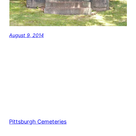
August 9, 2014
Pittsburgh Cemeteries