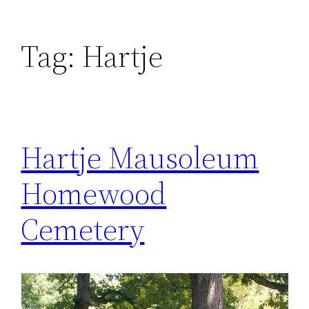
Tag:
Hartje
Hartje Mausoleum
Homewood
Cemetery