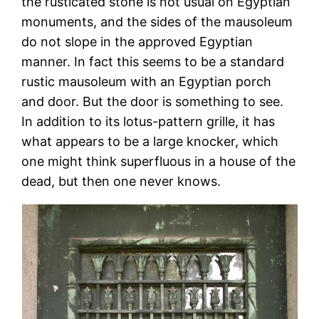
the rusticated stone is not usual on Egyptian
monuments, and the sides of the mausoleum
do not slope in the approved Egyptian
manner. In fact this seems to be a standard
rustic mausoleum with an Egyptian porch
and door. But the door is something to see.
In addition to its lotus-pattern grille, it has
what appears to be a large knocker, which
one might think superfluous in a house of the
dead, but then one never knows.