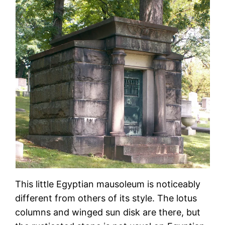
This little Egyptian mausoleum is noticeably
different from others of its style. The lotus
columns and winged sun disk are there, but