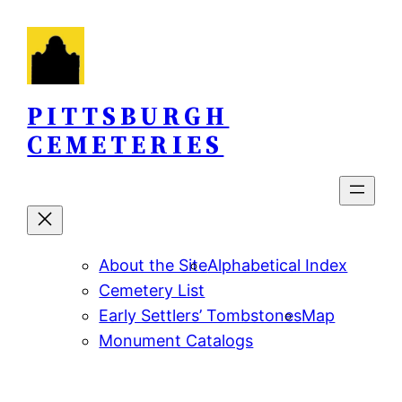
Skip
to
content
PITTSBURGH
CEMETERIES
About the Site
Alphabetical Index
Cemetery List
Early Settlers’ Tombstones
Map
Monument Catalogs