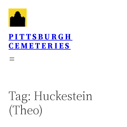
Skip
to
content
PITTSBURGH
CEMETERIES
Tag:
Huckestein
(Theo)