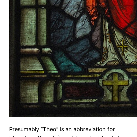
Presumably “Theo” is an abbreviation for