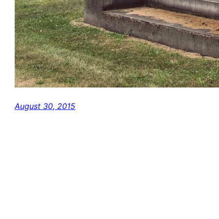
August 30, 2015