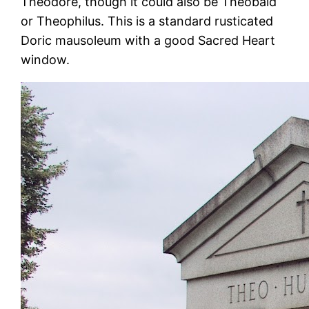
Theodore, though it could also be Theobald
or Theophilus. This is a standard rusticated
Doric mausoleum with a good Sacred Heart
window.