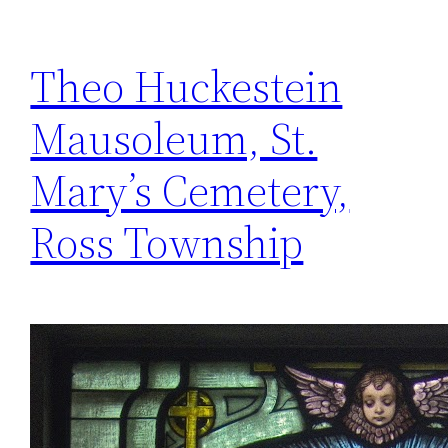
Theo Huckestein
Mausoleum, St.
Mary’s Cemetery,
Ross Township