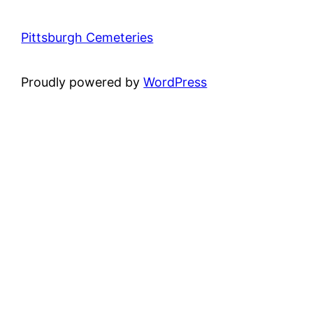
Pittsburgh Cemeteries
Proudly powered by
WordPress