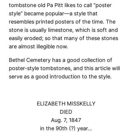
tombstone old Pa Pitt likes to call “poster
style” became popular—a style that
resembles printed posters of the time. The
stone is usually limestone, which is soft and
easily eroded; so that many of these stones
are almost illegible now.
Bethel Cemetery has a good collection of
poster-style tombstones, and this article will
serve as a good introduction to the style.
ELIZABETH MISSKELLY
DIED
Aug. 7, 1847
in the 90th (?) year…