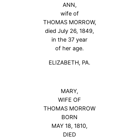
ANN,
wife of
THOMAS MORROW,
died July 26, 1849,
in the 37 year
of her age.
ELIZABETH, PA.
MARY,
WIFE OF
THOMAS MORROW
BORN
MAY 18, 1810,
DIED