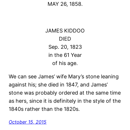
MAY 26, 1858.
JAMES KIDDOO
DIED
Sep. 20, 1823
in the 61 Year
of his age.
We can see James’ wife Mary’s stone leaning
against his; she died in 1847, and James’
stone was probably ordered at the same time
as hers, since it is definitely in the style of the
1840s rather than the 1820s.
October 15, 2015