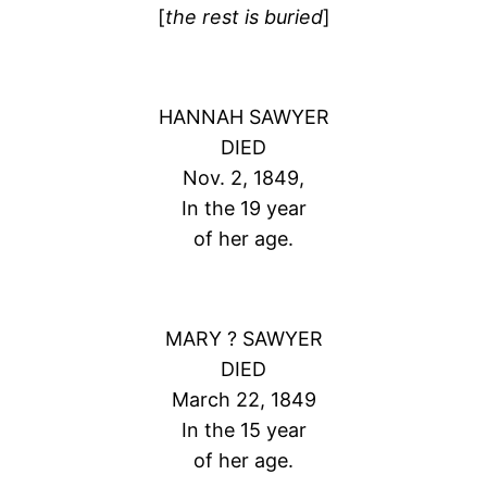
[
the rest is buried
]
HANNAH SAWYER
DIED
Nov. 2, 1849,
In the 19 year
of her age.
MARY ? SAWYER
DIED
March 22, 1849
In the 15 year
of her age.