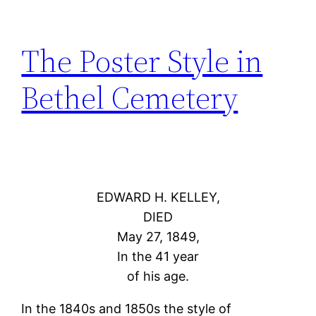
The Poster Style in
Bethel Cemetery
EDWARD H. KELLEY,
DIED
May 27, 1849,
In the 41 year
of his age.
In the 1840s and 1850s the style of