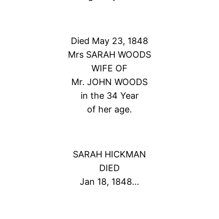
Died May 23, 1848
Mrs SARAH WOODS
WIFE OF
Mr. JOHN WOODS
in the 34 Year
of her age.
SARAH HICKMAN
DIED
Jan 18, 1848…