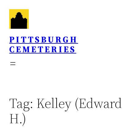
Skip
to
content
PITTSBURGH
CEMETERIES
Tag:
Kelley (Edward
H.)