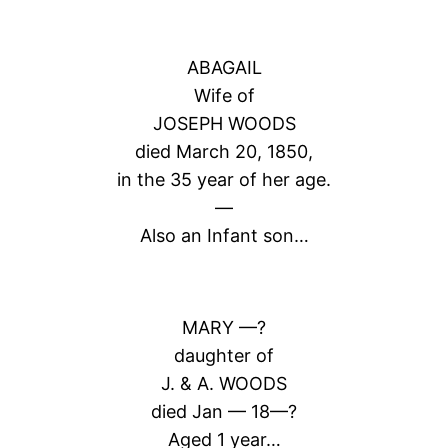
ABAGAIL
Wife of
JOSEPH WOODS
died March 20, 1850,
in the 35 year of her age.
—
Also an Infant son…
MARY —?
daughter of
J. & A. WOODS
died Jan — 18—?
Aged 1 year…