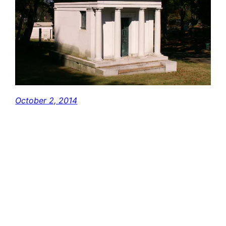
October 2, 2014