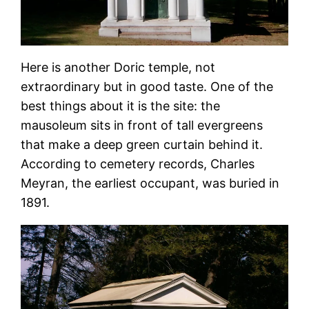
Here is another Doric temple, not
extraordinary but in good taste. One of the
best things about it is the site: the
mausoleum sits in front of tall evergreens
that make a deep green curtain behind it.
According to cemetery records, Charles
Meyran, the earliest occupant, was buried in
1891.