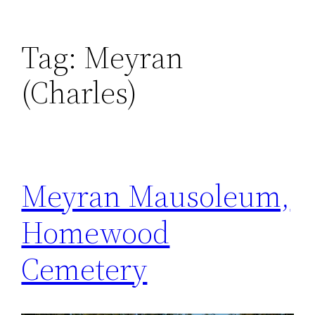
Tag:
Meyran
(Charles)
Meyran Mausoleum,
Homewood
Cemetery