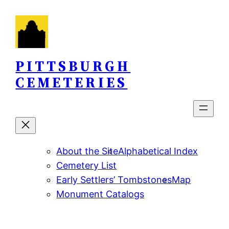
Skip
to
content
PITTSBURGH
CEMETERIES
About the Site
Alphabetical Index
Cemetery List
Early Settlers’ Tombstones
Map
Monument Catalogs