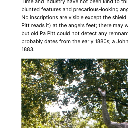
Time and industry have not been kind to this
blunted features and precarious-looking ang
No inscriptions are visible except the shiel
Pitt reads it) at the angel’s feet; there may 
but old Pa Pitt could not detect any remn
probably dates from the early 1880s; a Joh
1883.