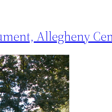
ment, Allegheny Ce