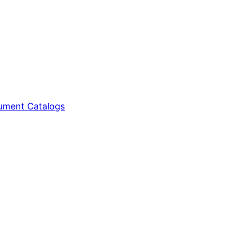
ment Catalogs