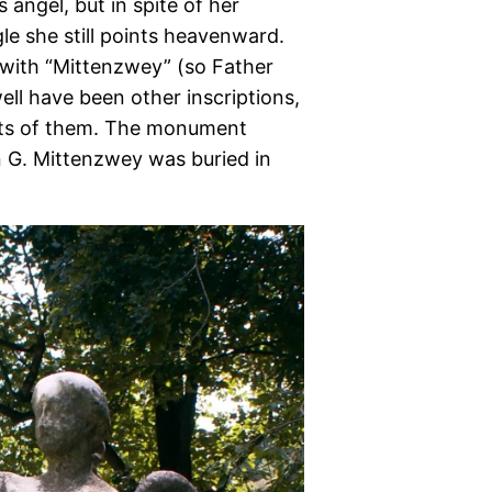
 angel, but in spite of her
le she still points heavenward.
d with “Mittenzwey” (so Father
well have been other inscriptions,
ants of them. The monument
n G. Mittenzwey was buried in