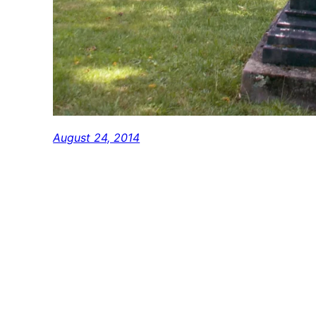
August 24, 2014