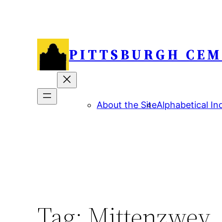
Skip
to
content
PITTSBURGH CEM
About the Site
Alphabetical In
Tag:
Mittenzwey