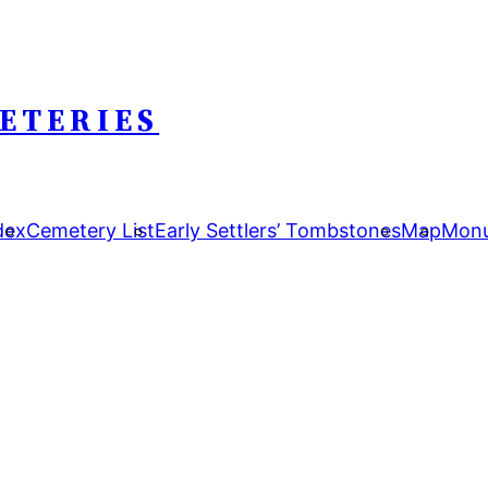
ETERIES
dex
Cemetery List
Early Settlers’ Tombstones
Map
Monu