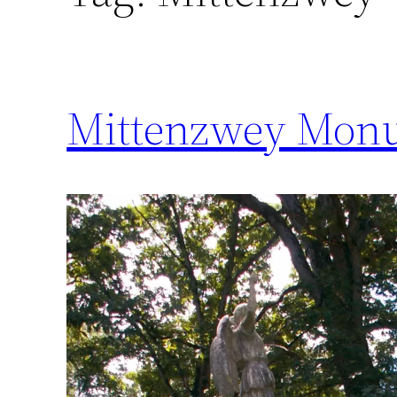
Mittenzwey Monu