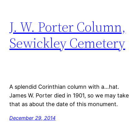
J. W. Porter Column,
Sewickley Cemetery
A splendid Corinthian column with a…hat.
James W. Porter died in 1901, so we may take
that as about the date of this monument.
December 29, 2014