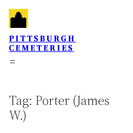
Skip
to
content
PITTSBURGH
CEMETERIES
Tag:
Porter (James
W.)