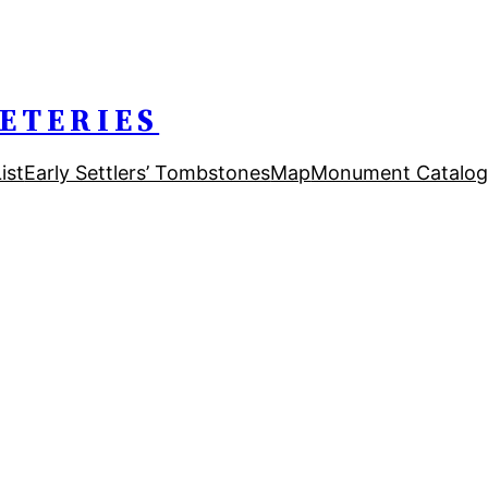
ETERIES
ist
Early Settlers’ Tombstones
Map
Monument Catalog