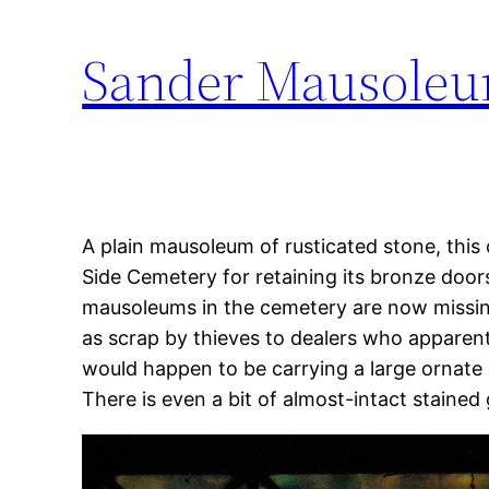
Sander Mausoleu
A plain mausoleum of rusticated stone, this 
Side Cemetery for retaining its bronze doors
mausoleums in the cemetery are now missing
as scrap by thieves to dealers who appar
would happen to be carrying a large ornate 
There is even a bit of almost-intact stained 