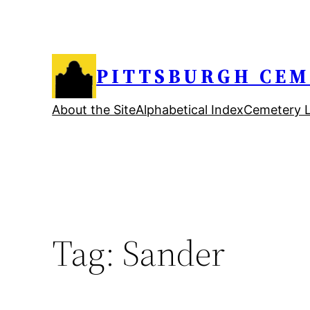
Skip
to
content
PITTSBURGH CEM
About the Site
Alphabetical Index
Cemetery L
Tag:
Sander