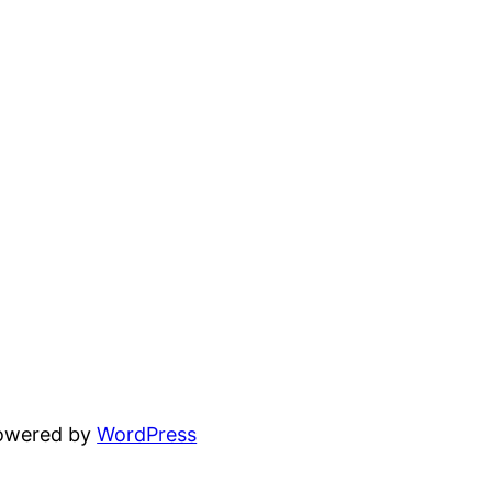
powered by
WordPress