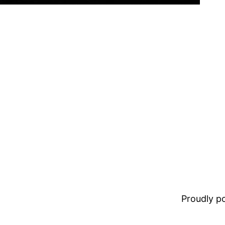
Proudly 