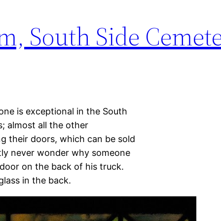
m, South Side Cemet
one is exceptional in the South
; almost all the other
 their doors, which can be sold
ently never wonder why someone
door on the back of his truck.
glass in the back.