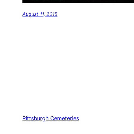
August 11, 2015
Pittsburgh Cemeteries