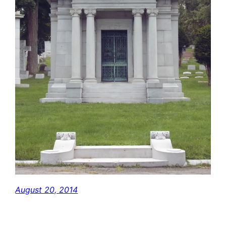
August 20, 2014