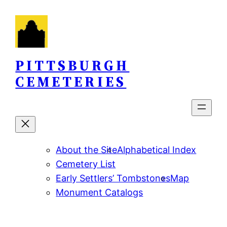
Skip
to
content
PITTSBURGH
CEMETERIES
About the Site
Alphabetical Index
Cemetery List
Early Settlers’ Tombstones
Map
Monument Catalogs