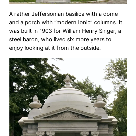
A rather Jeffersonian basilica with a dome
and a porch with “modern Ionic” columns. It
was built in 1903 for William Henry Singer, a
steel baron, who lived six more years to
enjoy looking at it from the outside.