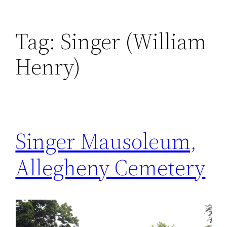
Tag:
Singer (William
Henry)
Singer Mausoleum,
Allegheny Cemetery