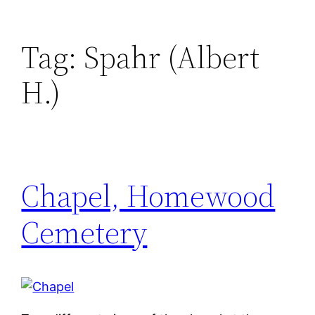
Tag:
Spahr (Albert
H.)
Chapel, Homewood
Cemetery