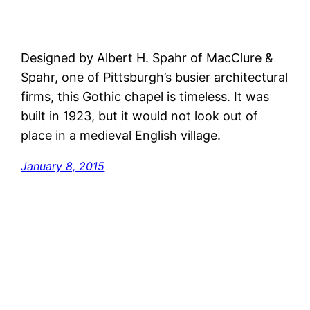
Designed by Albert H. Spahr of MacClure &
Spahr, one of Pittsburgh’s busier architectural
firms, this Gothic chapel is timeless. It was
built in 1923, but it would not look out of
place in a medieval English village.
January 8, 2015