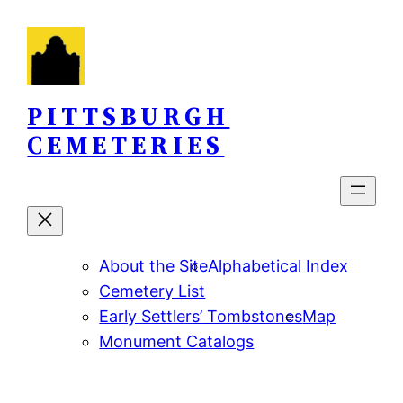
Skip
to
content
PITTSBURGH
CEMETERIES
About the Site
Alphabetical Index
Cemetery List
Early Settlers’ Tombstones
Map
Monument Catalogs