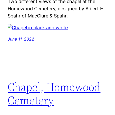
Two different views of the chapel at the
Homewood Cemetery, designed by Albert H.
Spahr of MacClure & Spahr.
June 11, 2022
Chapel, Homewood
Cemetery