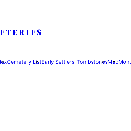
ETERIES
dex
Cemetery List
Early Settlers’ Tombstones
Map
Monu