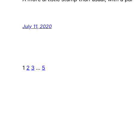
July 11, 2020
1
2
3
…
5