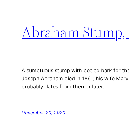
Abraham Stump, 
A sumptuous stump with peeled bark for the
Joseph Abraham died in 1861; his wife Mary
probably dates from then or later.
December 20, 2020