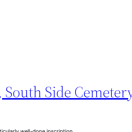
 South Side Cemeter
icularly well-done inscription.