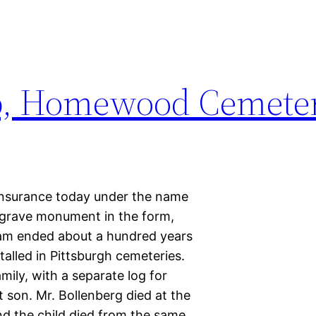
p, Homewood Cemete
e insurance today under the name
grave monument in the form,
ram ended about a hundred years
alled in Pittsburgh cemeteries.
mily, with a separate log for
 son. Mr. Bollenberg died at the
and the child died from the same