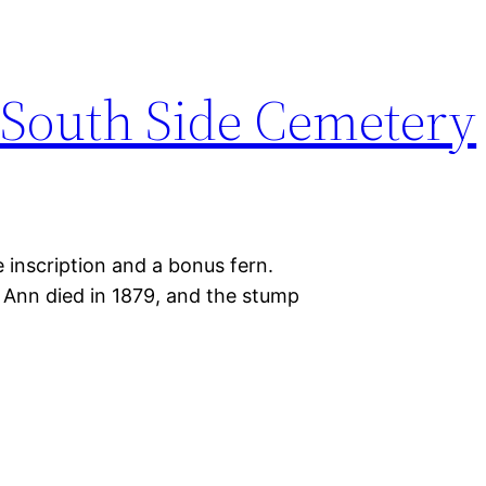
South Side Cemetery
 inscription and a bonus fern.
 Ann died in 1879, and the stump