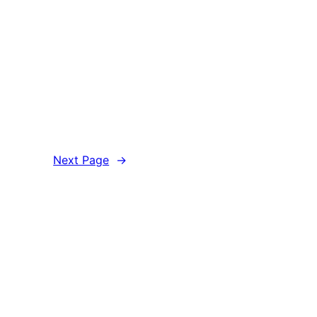
Next Page
→