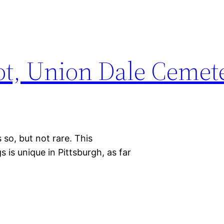
lot, Union Dale Cemet
so, but not rare. This
is unique in Pittsburgh, as far