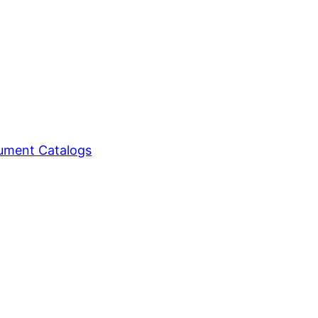
ment Catalogs