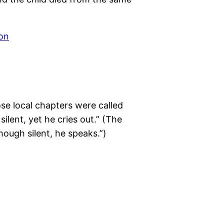
e local chapters were called
ilent, yet he cries out.” (The
ough silent, he speaks.”)