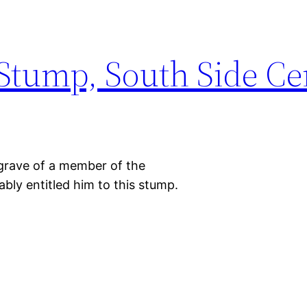
Stump, South Side C
 grave of a member of the
ably entitled him to this stump.