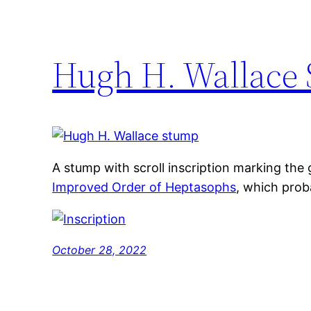
Hugh H. Wallace 
A stump with scroll inscription marking the
Improved Order of Heptasophs
, which prob
October 28, 2022