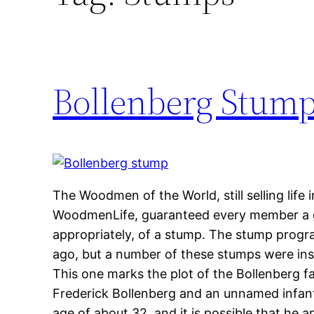
Bollenberg Stum
The Woodmen of the World, still selling lif
WoodmenLife, guaranteed every member a 
appropriately, of a stump. The stump prog
ago, but a number of these stumps were inst
This one marks the plot of the Bollenberg fa
Frederick Bollenberg and an unnamed infant
age of about 32, and it is possible that he 