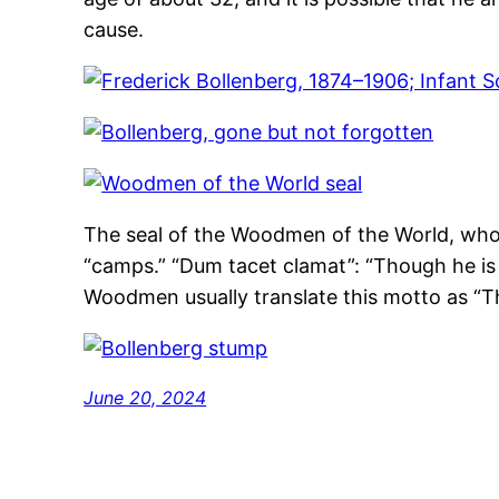
cause.
The seal of the Woodmen of the World, whos
“camps.” “Dum tacet clamat”: “Though he is s
Woodmen usually translate this motto as “Th
June 20, 2024