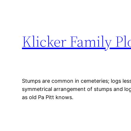
Klicker Family P
Stumps are common in cemeteries; logs less 
symmetrical arrangement of stumps and logs 
as old Pa Pitt knows.