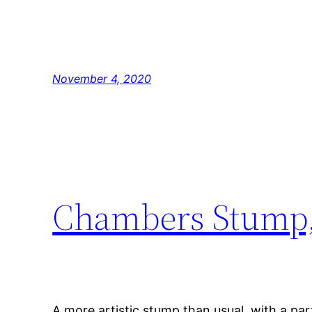
November 4, 2020
Chambers Stump,
A more artistic stump than usual, with a part