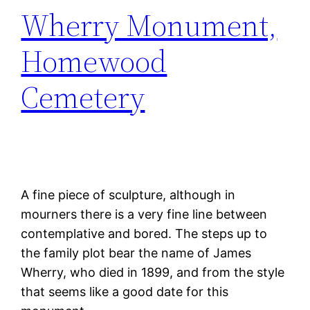
Wherry Monument,
Homewood
Cemetery
A fine piece of sculpture, although in
mourners there is a very fine line between
contemplative and bored. The steps up to
the family plot bear the name of James
Wherry, who died in 1899, and from the style
that seems like a good date for this