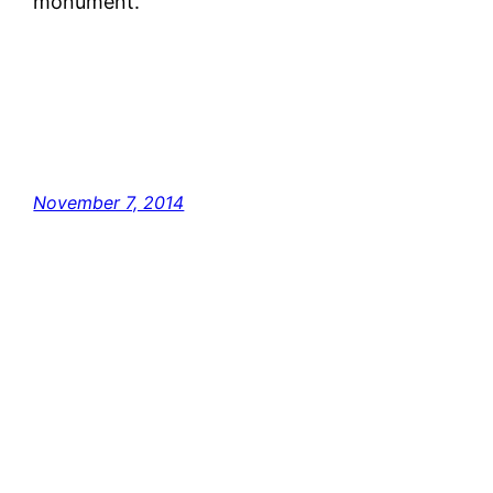
monument.
November 7, 2014