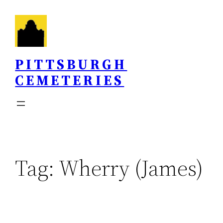
Skip
to
content
PITTSBURGH
CEMETERIES
Tag:
Wherry (James)