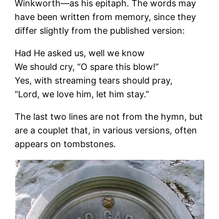
Winkworth—as his epitaph. The words may
have been written from memory, since they
differ slightly from the published version:
Had He asked us, well we know
We should cry, “O spare this blow!”
Yes, with streaming tears should pray,
“Lord, we love him, let him stay.”
The last two lines are not from the hymn, but
are a couplet that, in various versions, often
appears on tombstones.