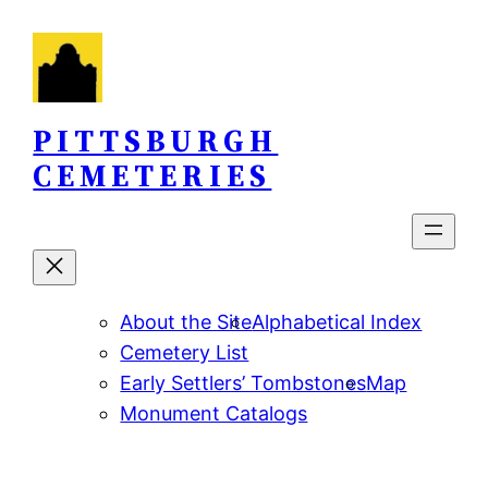
Skip
to
content
PITTSBURGH
CEMETERIES
About the Site
Alphabetical Index
Cemetery List
Early Settlers’ Tombstones
Map
Monument Catalogs