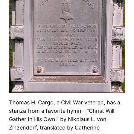
Thomas H. Cargo, a Civil War veteran, has a
stanza from a favorite hymn—“Christ Will
Gather In His Own,” by Nikolaus L. von
Zinzendorf, translated by Catherine