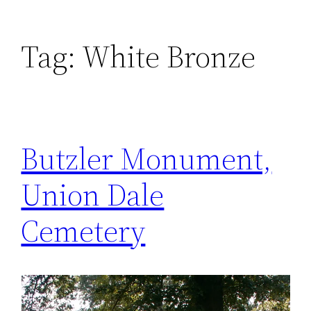
Tag:
White Bronze
Butzler Monument,
Union Dale
Cemetery