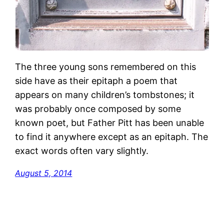
The three young sons remembered on this
side have as their epitaph a poem that
appears on many children’s tombstones; it
was probably once composed by some
known poet, but Father Pitt has been unable
to find it anywhere except as an epitaph. The
exact words often vary slightly.
August 5, 2014