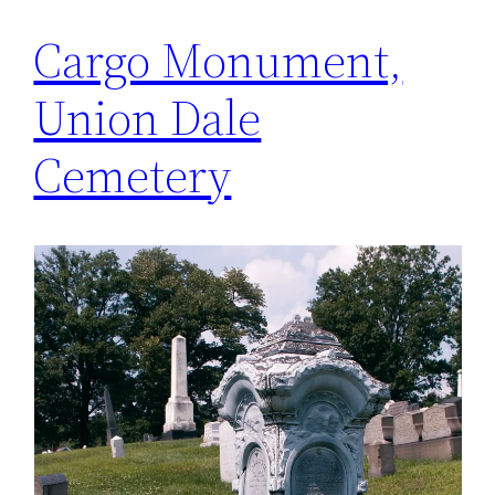
Cargo Monument,
Union Dale
Cemetery