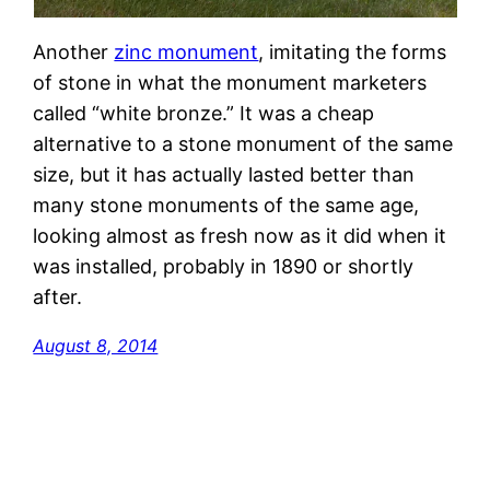
Another
zinc monument
, imitating the forms
of stone in what the monument marketers
called “white bronze.” It was a cheap
alternative to a stone monument of the same
size, but it has actually lasted better than
many stone monuments of the same age,
looking almost as fresh now as it did when it
was installed, probably in 1890 or shortly
after.
August 8, 2014