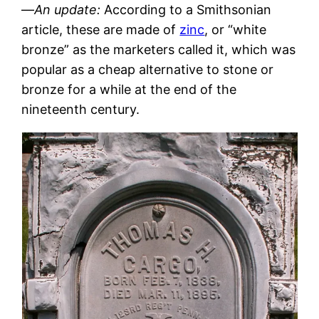
—
An update:
According to a Smithsonian
article, these are made of
zinc
, or “white
bronze” as the marketers called it, which was
popular as a cheap alternative to stone or
bronze for a while at the end of the
nineteenth century.