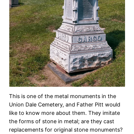
This is one of the metal monuments in the
Union Dale Cemetery, and Father Pitt would
like to know more about them. They imitate
the forms of stone in metal; are they cast
replacements for original stone monuments?