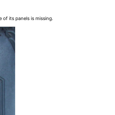
of its panels is missing.