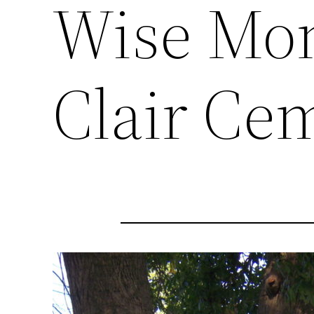
Wise Mon
Clair Ce