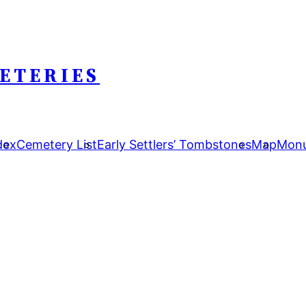
ETERIES
dex
Cemetery List
Early Settlers’ Tombstones
Map
Monu