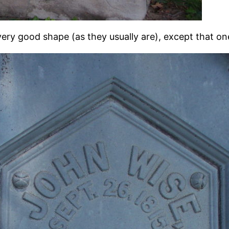
very good shape (as they usually are), except that one 