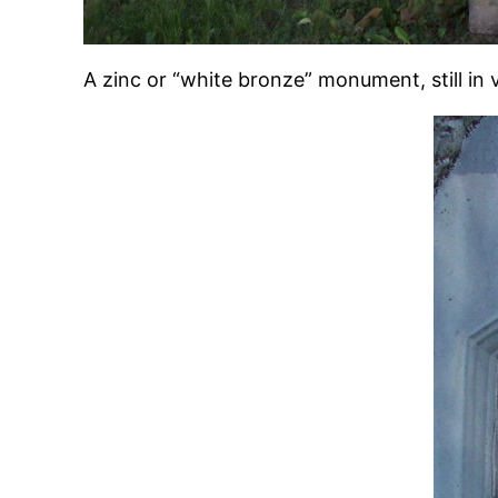
A zinc or “white bronze” monument, still in 