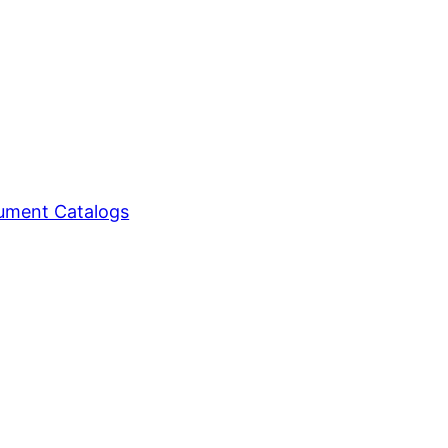
ment Catalogs