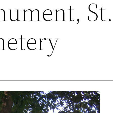
ument, St
metery