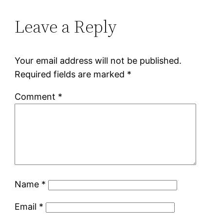
Leave a Reply
Your email address will not be published.
Required fields are marked
*
Comment
*
Name
*
Email
*