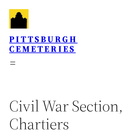
Skip
to
content
PITTSBURGH
CEMETERIES
Civil War Section,
Chartiers