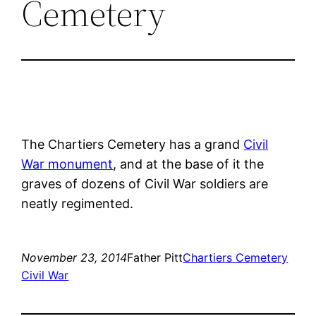
Cemetery
The Chartiers Cemetery has a grand
Civil
War monument
, and at the base of it the
graves of dozens of Civil War soldiers are
neatly regimented.
November 23, 2014
Father Pitt
Chartiers Cemetery
Civil War