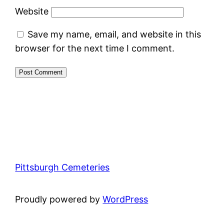
Website
Save my name, email, and website in this
browser for the next time I comment.
Pittsburgh Cemeteries
Proudly powered by
WordPress