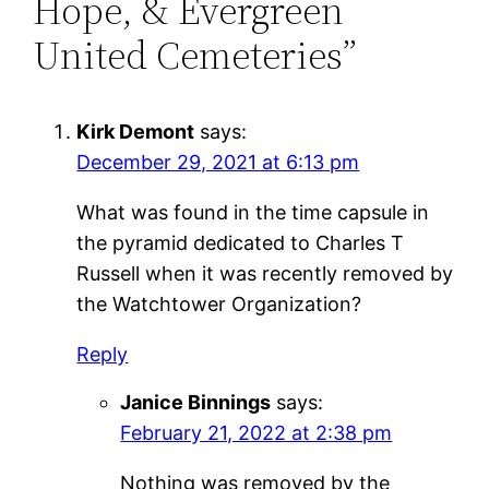
Hope, & Evergreen
United Cemeteries”
Kirk Demont
says:
December 29, 2021 at 6:13 pm
What was found in the time capsule in
the pyramid dedicated to Charles T
Russell when it was recently removed by
the Watchtower Organization?
Reply
Janice Binnings
says:
February 21, 2022 at 2:38 pm
Nothing was removed by the