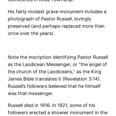
His fairly modest grave monument includes a
photograph of Pastor Russell, lovingly
preserved (and perhaps replaced more than
once over the years).
Note the inscription identifying Pastor Russell
as the Laodicean Messenger, or “the angel of
the church of the Laodiceans,” as the King
James Bible translates it (Revelation 3:14).
Russell’s followers believed that he himself
was that messenger.
Russell died in 1916. In 1921, some of his
followers erected a showier monument in the