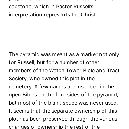
capstone, which in Pastor Russell’s
interpretation represents the Christ.
The pyramid was meant as a marker not only
for Russell, but for a number of other
members of the Watch Tower Bible and Tract
Society, who owned this plot in the
cemetery. A few names are inscribed in the
open Bibles on the four sides of the pyramid,
but most of the blank space was never used.
It seems that the separate ownership of this
plot has been preserved through the various
changes of ownership the rest of the