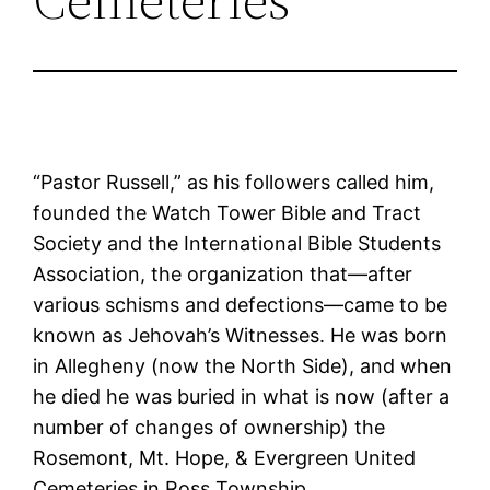
“Pastor Russell,” as his followers called him,
founded the Watch Tower Bible and Tract
Society and the International Bible Students
Association, the organization that—after
various schisms and defections—came to be
known as Jehovah’s Witnesses. He was born
in Allegheny (now the North Side), and when
he died he was buried in what is now (after a
number of changes of ownership) the
Rosemont, Mt. Hope, & Evergreen United
Cemeteries in Ross Township.