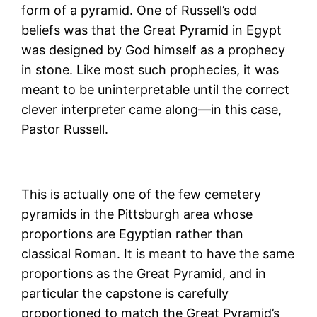
form of a pyramid. One of Russell’s odd
beliefs was that the Great Pyramid in Egypt
was designed by God himself as a prophecy
in stone. Like most such prophecies, it was
meant to be uninterpretable until the correct
clever interpreter came along—in this case,
Pastor Russell.
This is actually one of the few cemetery
pyramids in the Pittsburgh area whose
proportions are Egyptian rather than
classical Roman. It is meant to have the same
proportions as the Great Pyramid, and in
particular the capstone is carefully
proportioned to match the Great Pyramid’s