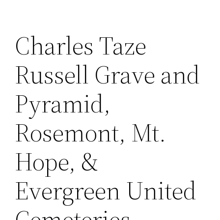
Charles Taze
Russell Grave and
Pyramid,
Rosemont, Mt.
Hope, &
Evergreen United
Cemeteries