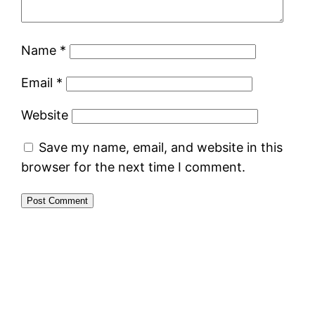
Name
*
Email
*
Website
Save my name, email, and website in this
browser for the next time I comment.