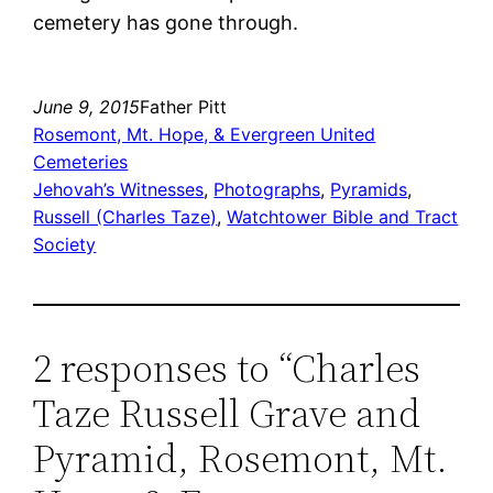
cemetery has gone through.
June 9, 2015
Father Pitt
Rosemont, Mt. Hope, & Evergreen United
Cemeteries
Jehovah’s Witnesses
, 
Photographs
, 
Pyramids
, 
Russell (Charles Taze)
, 
Watchtower Bible and Tract
Society
2 responses to “Charles
Taze Russell Grave and
Pyramid, Rosemont, Mt.