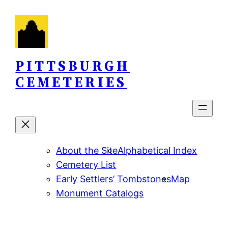
Skip
to
content
PITTSBURGH
CEMETERIES
About the Site
Alphabetical Index
Cemetery List
Early Settlers’ Tombstones
Map
Monument Catalogs