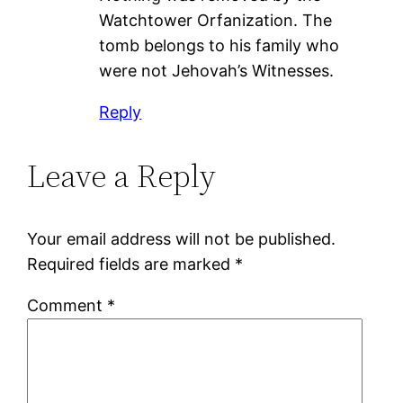
Watchtower Orfanization. The
tomb belongs to his family who
were not Jehovah’s Witnesses.
Reply
Leave a Reply
Your email address will not be published.
Required fields are marked
*
Comment
*