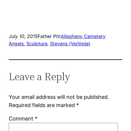
July 10, 2015
Father Pitt
Allegheny Cemetery
Angels
, 
Sculpture
, 
Stevens (Verlinda)
Leave a Reply
Your email address will not be published.
Required fields are marked
*
Comment
*