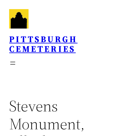
Skip
to
content
PITTSBURGH
CEMETERIES
Stevens
Monument,