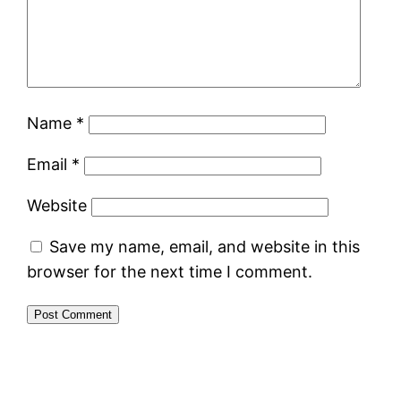
Name
*
Email
*
Website
Save my name, email, and website in this
browser for the next time I comment.