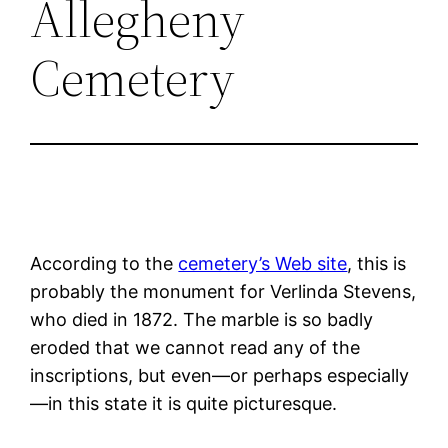
Allegheny
Cemetery
According to the
cemetery’s Web site
, this is
probably the monument for Verlinda Stevens,
who died in 1872. The marble is so badly
eroded that we cannot read any of the
inscriptions, but even—or perhaps especially
—in this state it is quite picturesque.