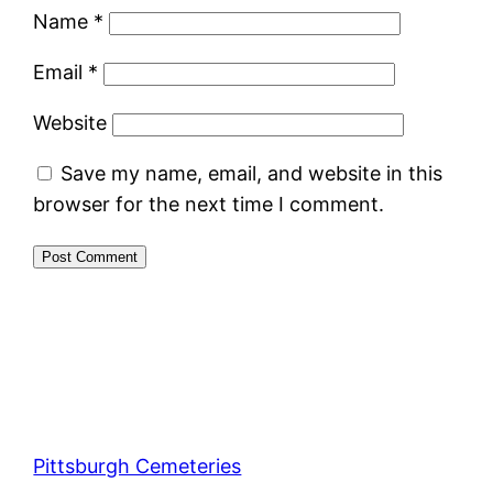
Name
*
Email
*
Website
Save my name, email, and website in this
browser for the next time I comment.
Pittsburgh Cemeteries