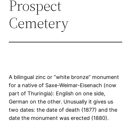
Prospect
Cemetery
A bilingual zinc or “white bronze” monument
for a native of Saxe-Weimar-Eisenach (now
part of Thuringia): English on one side,
German on the other. Unusually it gives us
two dates: the date of death (1877) and the
date the monument was erected (1880).