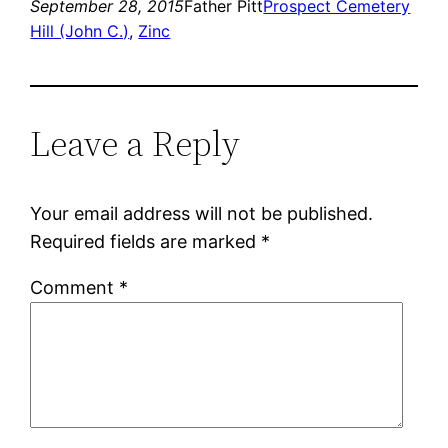
September 28, 2015
Father Pitt
Prospect Cemetery
Hill (John C.)
, 
Zinc
Leave a Reply
Your email address will not be published.
Required fields are marked
*
Comment
*