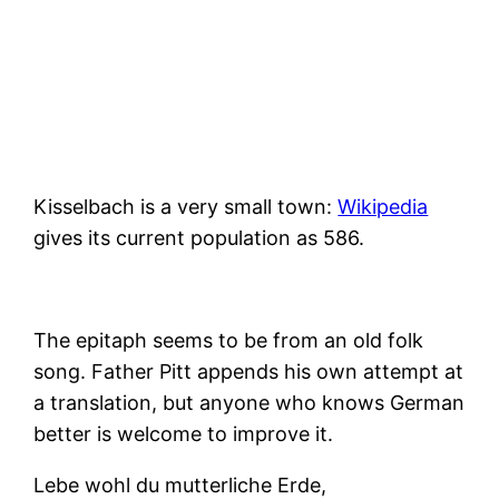
Kisselbach is a very small town:
Wikipedia
gives its current population as 586.
The epitaph seems to be from an old folk
song. Father Pitt appends his own attempt at
a translation, but anyone who knows German
better is welcome to improve it.
Lebe wohl du mutterliche Erde,