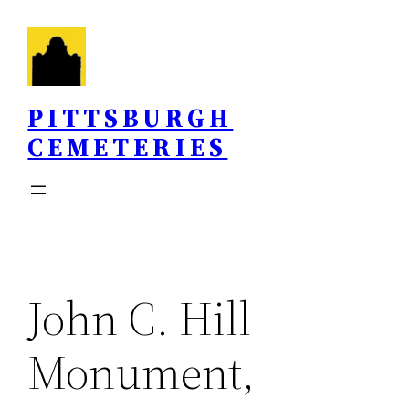
Skip
to
content
PITTSBURGH
CEMETERIES
John C. Hill
Monument,