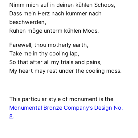
Nimm mich auf in deinen kühlen Schoos,
Dass mein Herz nach kummer nach
beschwerden,
Ruhen möge unterm kühlen Moos.
Farewell, thou motherly earth,
Take me in thy cooling lap,
So that after all my trials and pains,
My heart may rest under the cooling moss.
This particular style of monument is the
Monumental Bronze Company’s Design No.
8
.