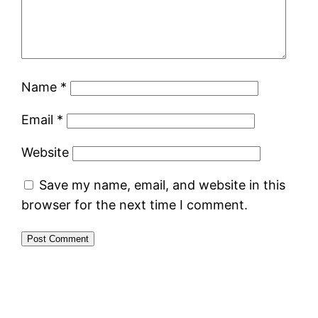
Name
*
Email
*
Website
Save my name, email, and website in this
browser for the next time I comment.