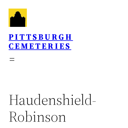
Skip
to
content
PITTSBURGH
CEMETERIES
Haudenshield-
Robinson