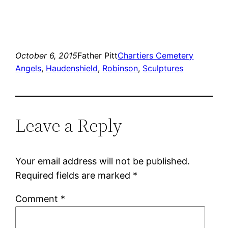
October 6, 2015
Father Pitt
Chartiers Cemetery
Angels
, 
Haudenshield
, 
Robinson
, 
Sculptures
Leave a Reply
Your email address will not be published.
Required fields are marked
*
Comment
*