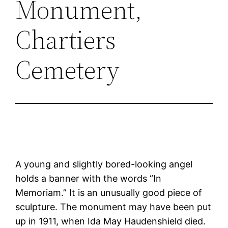
Monument,
Chartiers
Cemetery
A young and slightly bored-looking angel
holds a banner with the words “In
Memoriam.” It is an unusually good piece of
sculpture. The monument may have been put
up in 1911, when Ida May Haudenshield died.