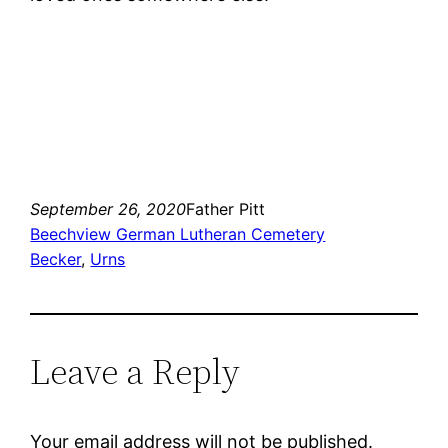
September 26, 2020
Father Pitt
Beechview German Lutheran Cemetery
Becker
, 
Urns
Leave a Reply
Your email address will not be published.