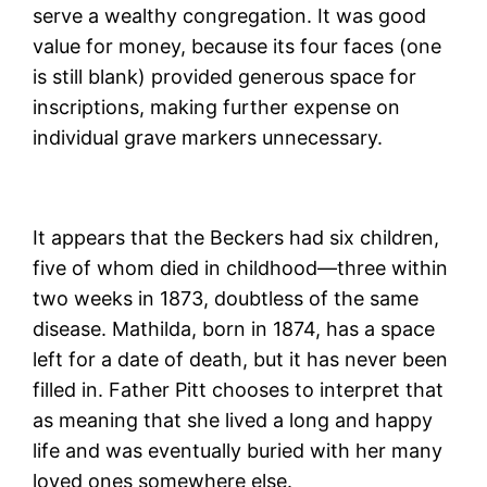
serve a wealthy congregation. It was good
value for money, because its four faces (one
is still blank) provided generous space for
inscriptions, making further expense on
individual grave markers unnecessary.
It appears that the Beckers had six children,
five of whom died in childhood—three within
two weeks in 1873, doubtless of the same
disease. Mathilda, born in 1874, has a space
left for a date of death, but it has never been
filled in. Father Pitt chooses to interpret that
as meaning that she lived a long and happy
life and was eventually buried with her many
loved ones somewhere else.