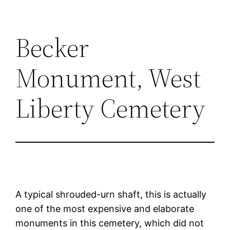
Becker
Monument, West
Liberty Cemetery
A typical shrouded-urn shaft, this is actually
one of the most expensive and elaborate
monuments in this cemetery, which did not