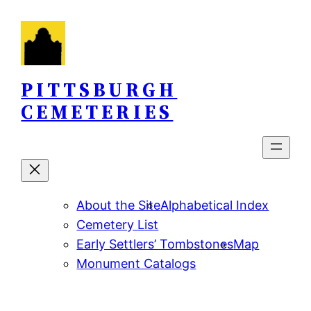
Skip
to
content
PITTSBURGH
CEMETERIES
About the Site
Alphabetical Index
Cemetery List
Early Settlers’ Tombstones
Map
Monument Catalogs