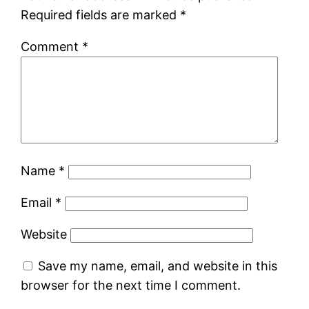
Required fields are marked
*
Comment
*
Name
*
Email
*
Website
Save my name, email, and website in this
browser for the next time I comment.