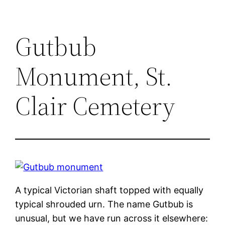
Gutbub
Monument, St.
Clair Cemetery
A typical Victorian shaft topped with equally
typical shrouded urn. The name Gutbub is
unusual, but we have run across it elsewhere: