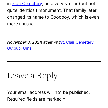
in
Zion Cemetery
, on a very similar (but not
quite identical) monument. That family later
changed its name to Goodboy, which is even
more unusual.
November 8, 2021
Father Pitt
St. Clair Cemetery
Gutbub
, 
Urns
Leave a Reply
Your email address will not be published.
Required fields are marked
*