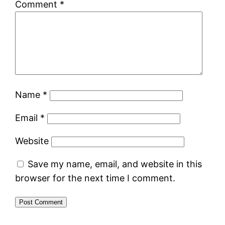
Comment
*
Name
*
Email
*
Website
Save my name, email, and website in this
browser for the next time I comment.