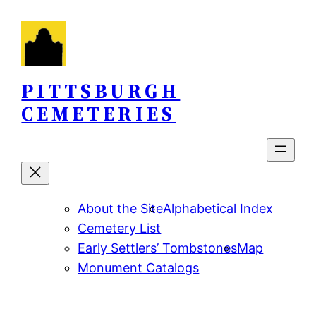
Skip
to
content
PITTSBURGH
CEMETERIES
About the Site
Alphabetical Index
Cemetery List
Early Settlers’ Tombstones
Map
Monument Catalogs