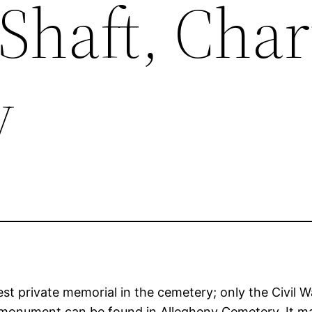
Shaft, Char
y
t private memorial in the cemetery; only the Civil Wa
 monument can be found in Allegheny Cemetery. It ma