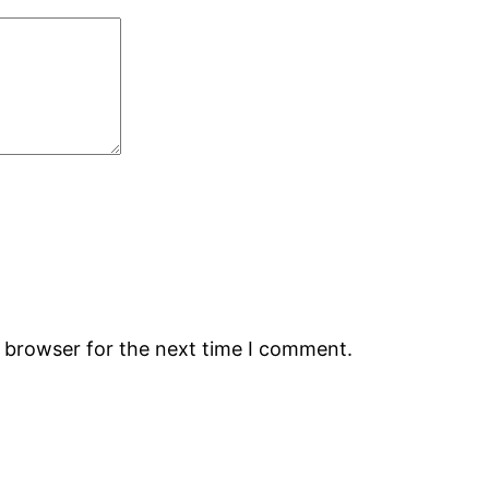
s browser for the next time I comment.