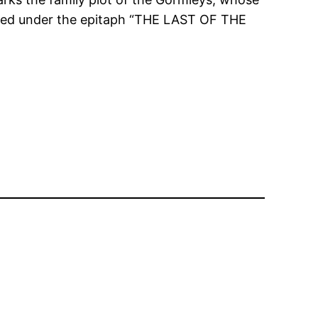
uried under the epitaph “THE LAST OF THE