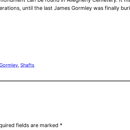
rations, until the last James Gormley was finally b
Gormley
, 
Shafts
quired fields are marked
*