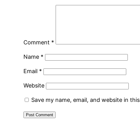
Comment
*
Name
*
Email
*
Website
Save my name, email, and website in thi