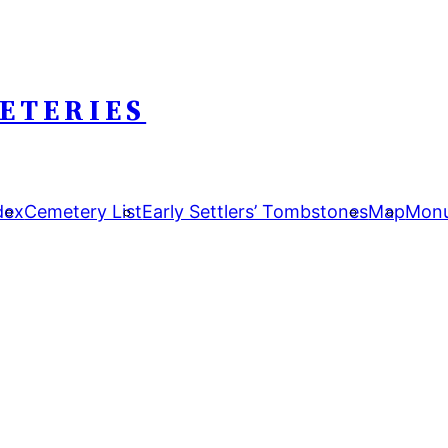
ETERIES
dex
Cemetery List
Early Settlers’ Tombstones
Map
Monu