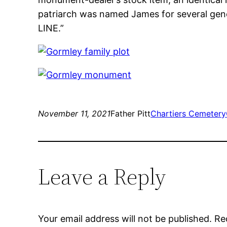
patriarch was named James for several gene
LINE.”
November 11, 2021
Father Pitt
Chartiers Cemetery
Leave a Reply
Your email address will not be published.
Re