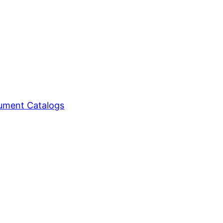
ment Catalogs