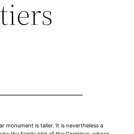
tiers
r monument is taller. It is nevertheless a
rks the family plot of the Gormleys, whose