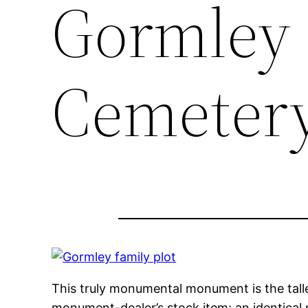
Gormley 
Cemeter
This truly monumental monument is the talles
monument-dealer’s stock item; an identical