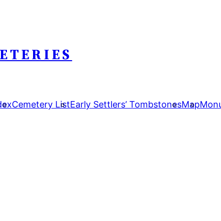
ETERIES
dex
Cemetery List
Early Settlers’ Tombstones
Map
Monu