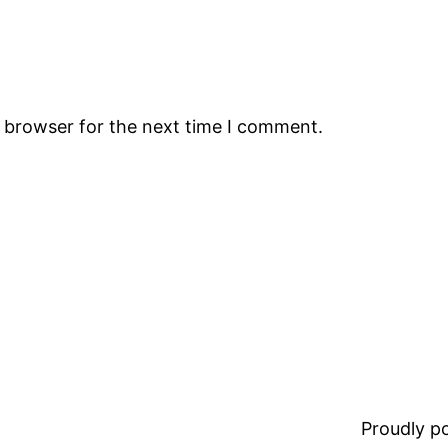
s browser for the next time I comment.
Proudly 