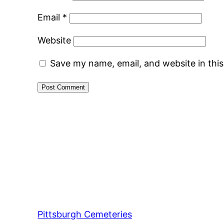
Email
*
Website
Save my name, email, and website in thi
Pittsburgh Cemeteries