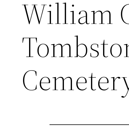
William 
Tombsto
Cemeter