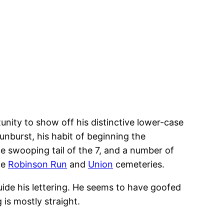
tunity to show off his distinctive lower-case
sunburst, his habit of beginning the
he swooping tail of the 7, and a number of
he
Robinson Run
and
Union
cemeteries.
guide his lettering. He seems to have goofed
 is mostly straight.