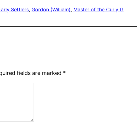
Early Settlers
, 
Gordon (William)
, 
Master of the Curly G
quired fields are marked
*