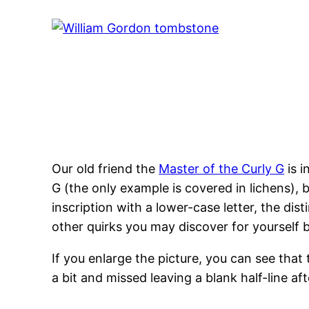
Our old friend the
Master of the Curly G
is i
G (the only example is covered in lichens), b
inscription with a lower-case letter, the dis
other quirks you may discover for yourself
If you enlarge the picture, you can see that 
a bit and missed leaving a blank half-line af