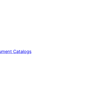
ment Catalogs