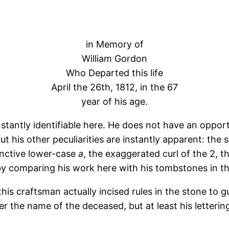
in Memory of
William Gordon
Who Departed this life
April the 26th, 1812, in the 67
year of his age.
nstantly identifiable here. He does not have an oppor
ut his other peculiarities are instantly apparent: the 
tinctive lower-case
a
, the exaggerated curl of the 2, t
 by comparing his work here with his tombstones in t
this craftsman actually incised rules in the stone to 
ter the name of the deceased, but at least his lettering