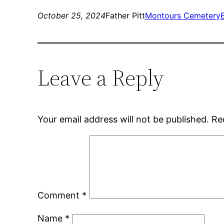
October 25, 2024
Father Pitt
Montours Cemetery
Leave a Reply
Your email address will not be published.
Re
Comment
*
Name
*