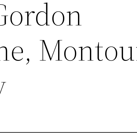
Gordon
ne, Montou
y