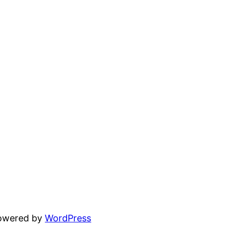
powered by
WordPress