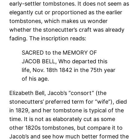
early-settler tombstones. It does not seem as
elegantly cut or proportioned as the earlier
tombstones, which makes us wonder
whether the stonecutter’s craft was already
fading. The inscription reads:
SACRED to the MEMORY OF
JACOB BELL, Who departed this
life, Nov. 18th 1842 in the 75th year
of his age.
Elizabeth Bell, Jacob’s “consort” (the
stonecutters’ preferred term for “wife”), died
in 1829, and her tombstone is typical of the
time. It is not as elaborately cut as some
other 1820s tombstones, but compare it to
Jacob’s and see how much better formed the