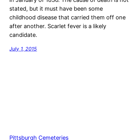
stated, but it must have been some
childhood disease that carried them off one
after another. Scarlet fever is a likely
candidate.
July 1, 2015
Pittsburgh Cemeteries