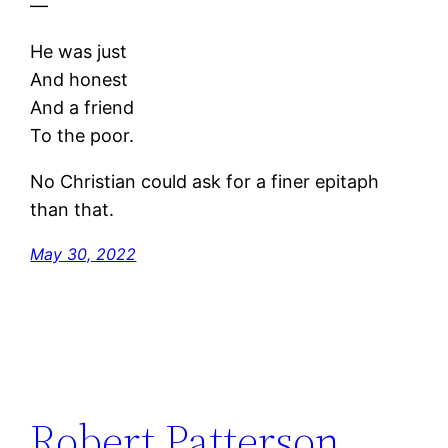
—
He was just
And honest
And a friend
To the poor.
No Christian could ask for a finer epitaph
than that.
May 30, 2022
Robert Patterson