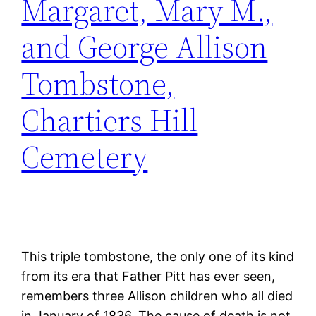
Margaret, Mary M.,
and George Allison
Tombstone,
Chartiers Hill
Cemetery
This triple tombstone, the only one of its kind
from its era that Father Pitt has ever seen,
remembers three Allison children who all died
in January of 1836. The cause of death is not