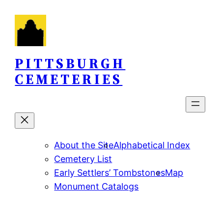
Skip
to
content
PITTSBURGH
CEMETERIES
About the Site
Alphabetical Index
Cemetery List
Early Settlers’ Tombstones
Map
Monument Catalogs