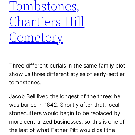
Tombstones,
Chartiers Hill
Cemetery
Three different burials in the same family plot
show us three different styles of early-settler
tombstones.
Jacob Bell lived the longest of the three: he
was buried in 1842. Shortly after that, local
stonecutters would begin to be replaced by
more centralized businesses, so this is one of
the last of what Father Pitt would call the