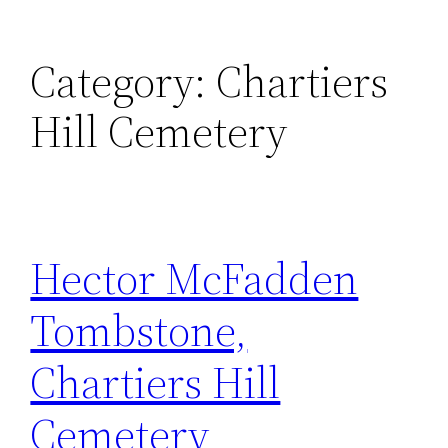
Category:
Chartiers
Hill Cemetery
Hector McFadden
Tombstone,
Chartiers Hill
Cemetery