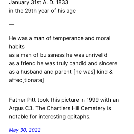
January 31st A. D. 1833
in the 29th year of his age
—
He was a man of temperance and moral
habits
as a man of buissness he was unrivell’d
as a friend he was truly candid and sincere
as a husband and parent [he was] kind &
affec[tionate]
Father Pitt took this picture in 1999 with an
Argus C3. The Chartiers Hill Cemetery is
notable for interesting epitaphs.
May 30, 2022