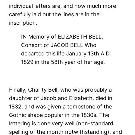
individual letters are, and how much more
carefully laid out the lines are in the
inscription.
IN Memory of ELIZABETH BELL,
Consort of JACOB BELL Who
departed this life January 13th A.D.
1829 in the 58th year of her age.
Finally, Charity Bell, who was probably a
daughter of Jacob and Elizabeth, died in
1832, and was given a tombstone of the
Gothic shape popular in the 1830s. The
lettering is done very well (non-standard
spelling of the month notwithstanding), and