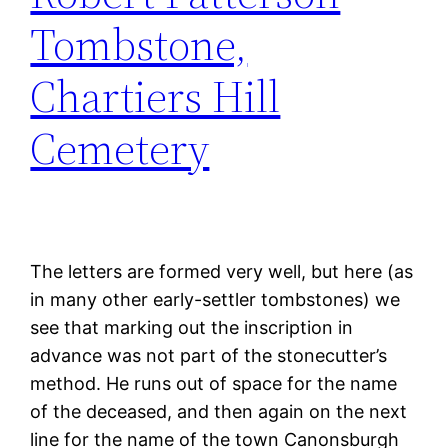
Tombstone,
Chartiers Hill
Cemetery
The letters are formed very well, but here (as
in many other early-settler tombstones) we
see that marking out the inscription in
advance was not part of the stonecutter’s
method. He runs out of space for the name
of the deceased, and then again on the next
line for the name of the town Canonsburgh