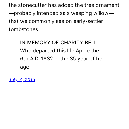
the stonecutter has added the tree ornament
—probably intended as a weeping willow—
that we commonly see on early-settler
tombstones.
IN MEMORY OF CHARITY BELL
Who departed this life Aprile the
6th A.D. 1832 in the 35 year of her
age
July 2, 2015