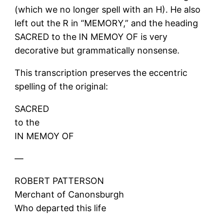
(which we no longer spell with an H). He also
left out the R in “MEMORY,” and the heading
SACRED to the IN MEMOY OF is very
decorative but grammatically nonsense.
This transcription preserves the eccentric
spelling of the original:
SACRED
to the
IN MEMOY OF
—
ROBERT PATTERSON
Merchant of Canonsburgh
Who departed this life