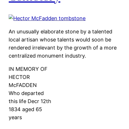
An unusually elaborate stone by a talented
local artisan whose talents would soon be
rendered irrelevant by the growth of a more
centralized monument industry.
IN MEMORY OF
HECTOR
McFADDEN
Who departed
this life Decr 12th
1834 aged 65
years