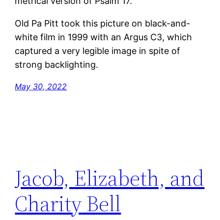
metrical version of Psalm 17.
Old Pa Pitt took this picture on black-and-
white film in 1999 with an Argus C3, which
captured a very legible image in spite of
strong backlighting.
May 30, 2022
Jacob, Elizabeth, and
Charity Bell