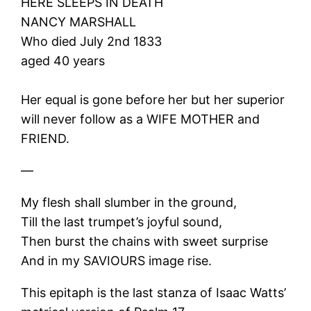
HERE SLEEPS IN DEATH
NANCY MARSHALL
Who died July 2nd 1833
aged 40 years
Her equal is gone before her but her superior
will never follow as a WIFE MOTHER and
FRIEND.
—
My flesh shall slumber in the ground,
Till the last trumpet’s joyful sound,
Then burst the chains with sweet surprise
And in my SAVIOURS image rise.
This epitaph is the last stanza of Isaac Watts’