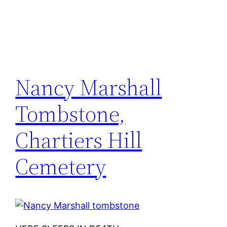
Nancy Marshall
Tombstone,
Chartiers Hill
Cemetery