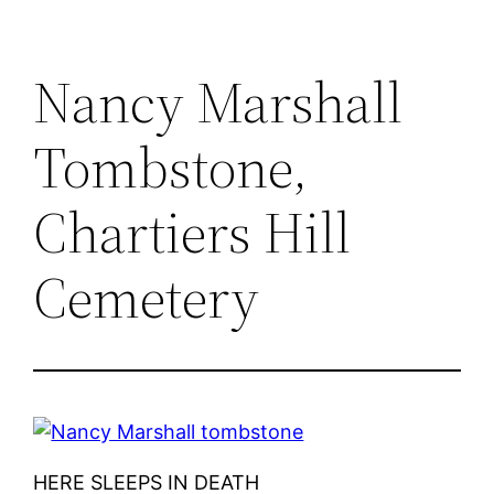
Nancy Marshall
Tombstone,
Chartiers Hill
Cemetery
HERE SLEEPS IN DEATH