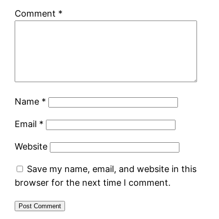
Comment
*
Name
*
Email
*
Website
Save my name, email, and website in this
browser for the next time I comment.