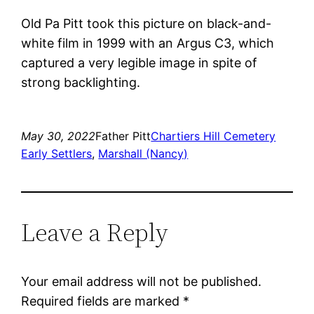
Old Pa Pitt took this picture on black-and-
white film in 1999 with an Argus C3, which
captured a very legible image in spite of
strong backlighting.
May 30, 2022
Father Pitt
Chartiers Hill Cemetery
Early Settlers
, 
Marshall (Nancy)
Leave a Reply
Your email address will not be published.
Required fields are marked
*