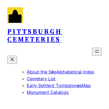
Skip
to
content
PITTSBURGH
CEMETERIES
About the Site
Alphabetical Index
Cemetery List
Early Settlers’ Tombstones
Map
Monument Catalogs