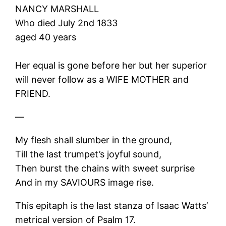
NANCY MARSHALL
Who died July 2nd 1833
aged 40 years
Her equal is gone before her but her superior
will never follow as a WIFE MOTHER and
FRIEND.
—
My flesh shall slumber in the ground,
Till the last trumpet’s joyful sound,
Then burst the chains with sweet surprise
And in my SAVIOURS image rise.
This epitaph is the last stanza of Isaac Watts’
metrical version of Psalm 17.