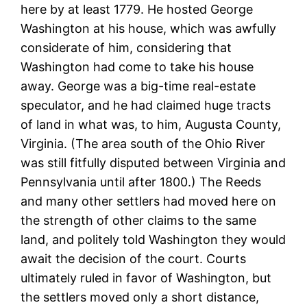
here by at least 1779. He hosted George
Washington at his house, which was awfully
considerate of him, considering that
Washington had come to take his house
away. George was a big-time real-estate
speculator, and he had claimed huge tracts
of land in what was, to him, Augusta County,
Virginia. (The area south of the Ohio River
was still fitfully disputed between Virginia and
Pennsylvania until after 1800.) The Reeds
and many other settlers had moved here on
the strength of other claims to the same
land, and politely told Washington they would
await the decision of the court. Courts
ultimately ruled in favor of Washington, but
the settlers moved only a short distance,