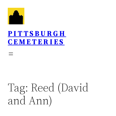
Skip
to
content
PITTSBURGH
CEMETERIES
Tag:
Reed (David
and Ann)