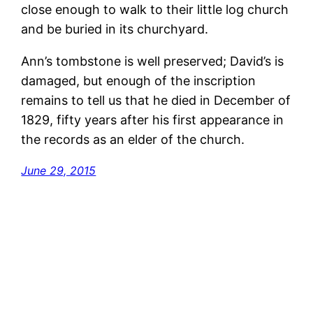
close enough to walk to their little log church
and be buried in its churchyard.
Ann’s tombstone is well preserved; David’s is
damaged, but enough of the inscription
remains to tell us that he died in December of
1829, fifty years after his first appearance in
the records as an elder of the church.
June 29, 2015