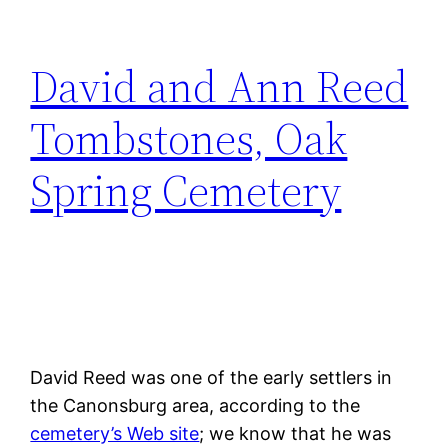
David and Ann Reed
Tombstones, Oak
Spring Cemetery
David Reed was one of the early settlers in
the Canonsburg area, according to the
cemetery’s Web site
; we know that he was