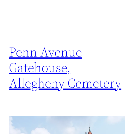
Penn Avenue
Gatehouse,
Allegheny Cemetery