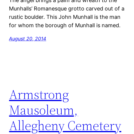
The angel brings a palm and wreath to the
Munhalls’ Romanesque grotto carved out of a
rustic boulder. This John Munhall is the man
for whom the borough of Munhall is named.
August 20, 2014
Armstrong
Mausoleum,
Allegheny Cemetery