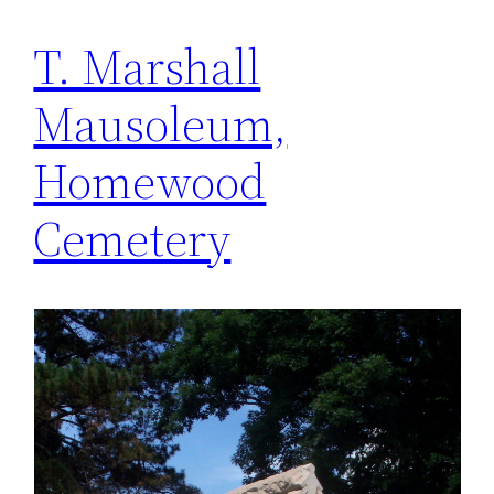
T. Marshall
Mausoleum,
Homewood
Cemetery