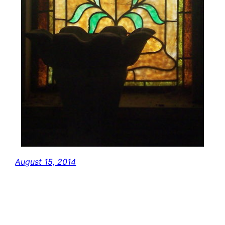
August 15, 2014