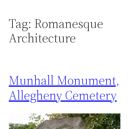
Tag:
Romanesque
Architecture
Munhall Monument,
Allegheny Cemetery