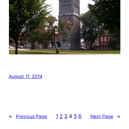
August 11, 2014
1
2
3
4
5
6
←
Previous Page
Next Page
→