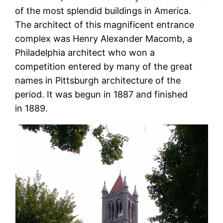
of the most splendid buildings in America.
The architect of this magnificent entrance
complex was Henry Alexander Macomb, a
Philadelphia architect who won a
competition entered by many of the great
names in Pittsburgh architecture of the
period. It was begun in 1887 and finished
in 1889.