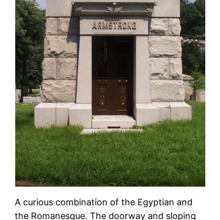
A curious combination of the Egyptian and
the Romanesque. The doorway and sloping