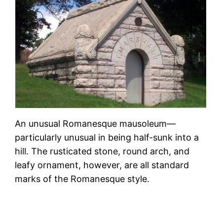
An unusual Romanesque mausoleum—
particularly unusual in being half-sunk into a
hill. The rusticated stone, round arch, and
leafy ornament, however, are all standard
marks of the Romanesque style.