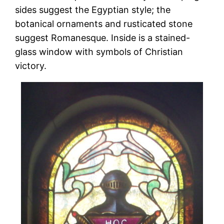
sides suggest the Egyptian style; the
botanical ornaments and rusticated stone
suggest Romanesque. Inside is a stained-
glass window with symbols of Christian
victory.