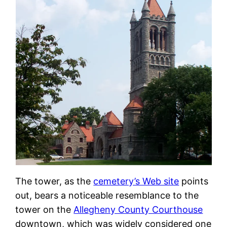
The tower, as the
cemetery’s Web site
points
out, bears a noticeable resemblance to the
tower on the
Allegheny County Courthouse
downtown, which was widely considered one