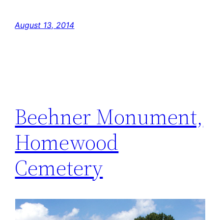
August 13, 2014
Beehner Monument,
Homewood
Cemetery