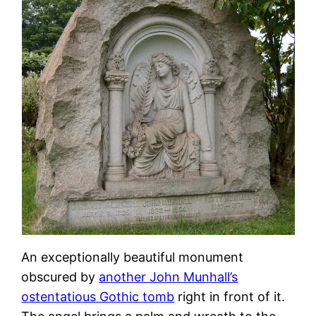
An exceptionally beautiful monument
obscured by
another John Munhall’s
ostentatious Gothic tomb
right in front of it.