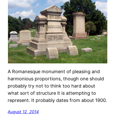
A Romanesque monument of pleasing and
harmonious proportions, though one should
probably try not to think too hard about
what sort of structure it is attempting to
represent. It probably dates from about 1900.
August 12, 2014