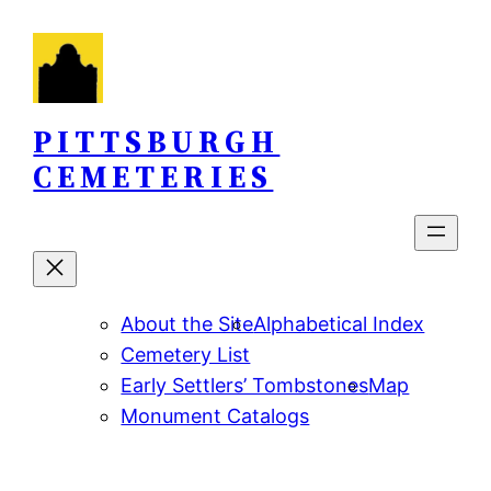
Skip
to
content
PITTSBURGH
CEMETERIES
About the Site
Alphabetical Index
Cemetery List
Early Settlers’ Tombstones
Map
Monument Catalogs