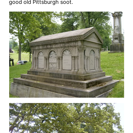
good old Pittsburgh soot.