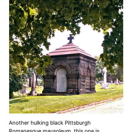
Another hulking black Pittsburgh
Romanesque mausoleum, this one is