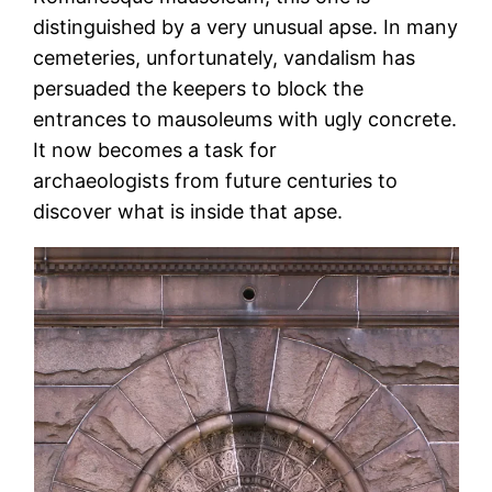
distinguished by a very unusual apse. In many
cemeteries, unfortunately, vandalism has
persuaded the keepers to block the
entrances to mausoleums with ugly concrete.
It now becomes a task for
archaeologists from future centuries to
discover what is inside that apse.