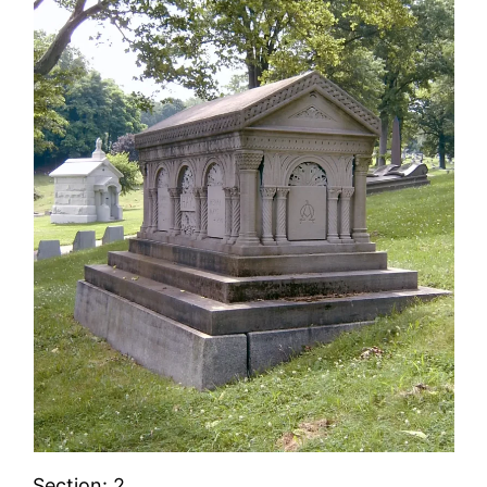
Section: 2