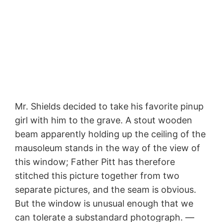
Mr. Shields decided to take his favorite pinup
girl with him to the grave. A stout wooden
beam apparently holding up the ceiling of the
mausoleum stands in the way of the view of
this window; Father Pitt has therefore
stitched this picture together from two
separate pictures, and the seam is obvious.
But the window is unusual enough that we
can tolerate a substandard photograph. —