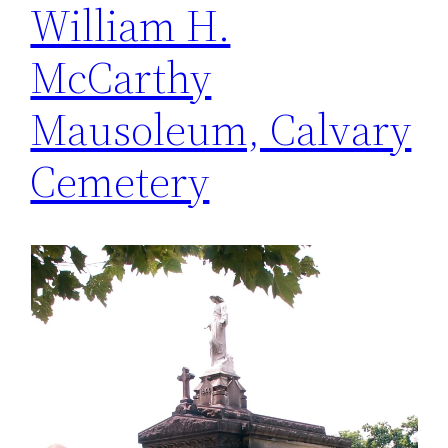
William H.
McCarthy
Mausoleum, Calvary
Cemetery