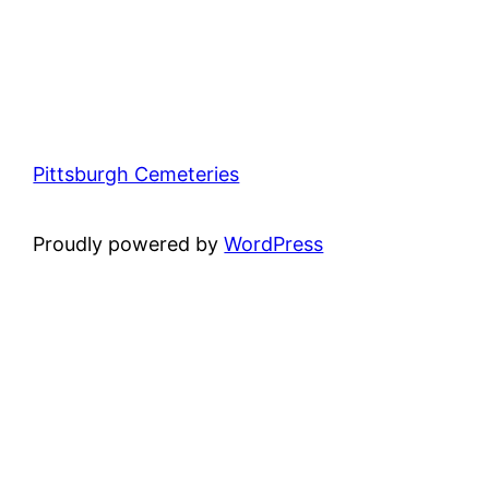
Pittsburgh Cemeteries
Proudly powered by
WordPress