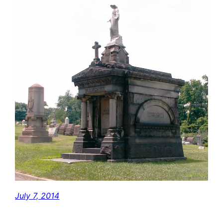
July 7, 2014