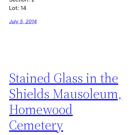
Lot: 14
July 5, 2014
Stained Glass in the
Shields Mausoleum,
Homewood
Cemetery