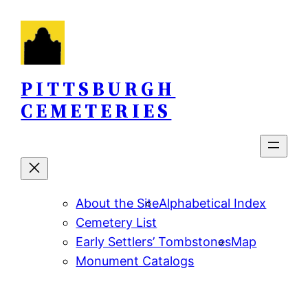
Skip
to
content
PITTSBURGH
CEMETERIES
About the Site
Alphabetical Index
Cemetery List
Early Settlers’ Tombstones
Map
Monument Catalogs