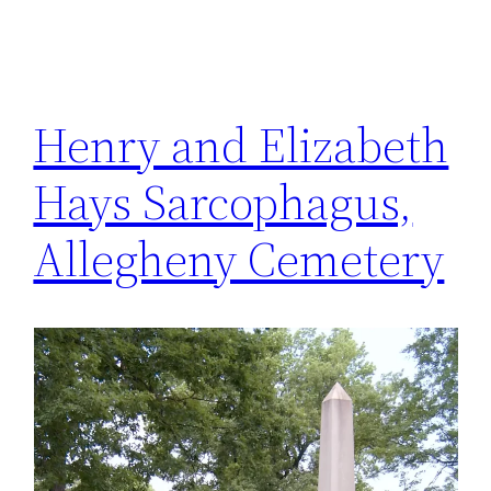
Henry and Elizabeth
Hays Sarcophagus,
Allegheny Cemetery