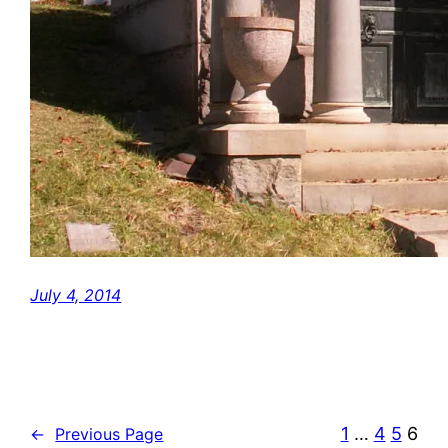
July 4, 2014
1
…
4
5
6
←
Previous Page