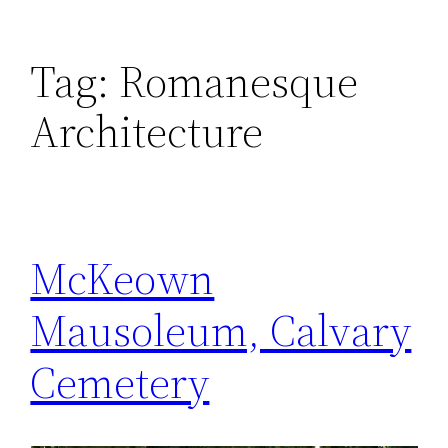
Tag:
Romanesque
Architecture
McKeown
Mausoleum, Calvary
Cemetery