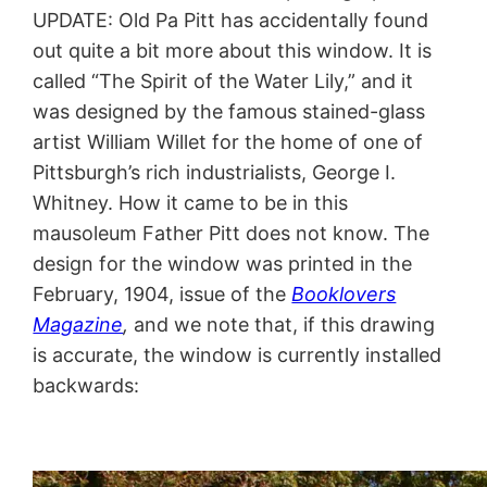
UPDATE: Old Pa Pitt has accidentally found
out quite a bit more about this window. It is
called “The Spirit of the Water Lily,” and it
was designed by the famous stained-glass
artist William Willet for the home of one of
Pittsburgh’s rich industrialists, George I.
Whitney. How it came to be in this
mausoleum Father Pitt does not know. The
design for the window was printed in the
February, 1904, issue of the
Booklovers
Magazine
,
and we note that, if this drawing
is accurate, the window is currently installed
backwards: