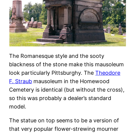
The Romanesque style and the sooty
blackness of the stone make this mausoleum
look particularly Pittsburghy. The
Theodore
F. Straub
mausoleum in the Homewood
Cemetery is identical (but without the cross),
so this was probably a dealer’s standard
model.
The statue on top seems to be a version of
that very popular flower-strewing mourner