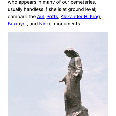
who appears in many of our cemeteries,
usually handless if she is at ground level;
compare the
Aul
,
Potts
,
Alexander H. King
,
Baxmyer
, and
Nickel
monuments.