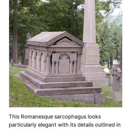
This Romanesque sarcophagus looks
particularly elegant with its details outlined in