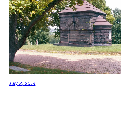
July 8, 2014