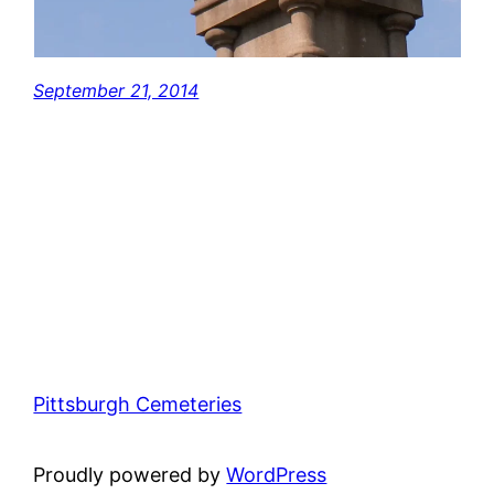
September 21, 2014
Pittsburgh Cemeteries
Proudly powered by
WordPress