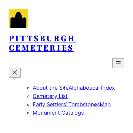
Skip
to
content
PITTSBURGH
CEMETERIES
About the Site
Alphabetical Index
Cemetery List
Early Settlers’ Tombstones
Map
Monument Catalogs