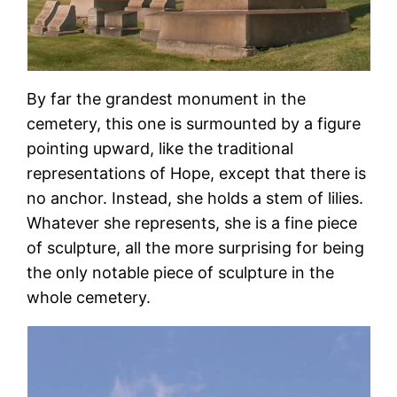
By far the grandest monument in the
cemetery, this one is surmounted by a figure
pointing upward, like the traditional
representations of Hope, except that there is
no anchor. Instead, she holds a stem of lilies.
Whatever she represents, she is a fine piece
of sculpture, all the more surprising for being
the only notable piece of sculpture in the
whole cemetery.