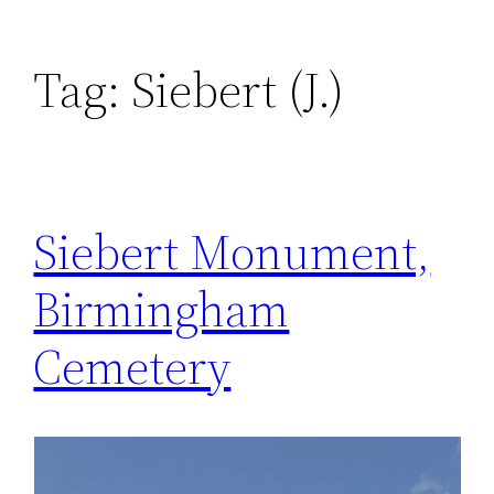
Tag:
Siebert (J.)
Siebert Monument,
Birmingham
Cemetery