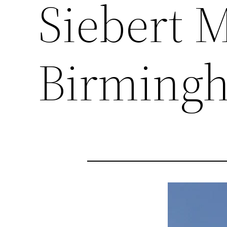
Siebert 
Birming