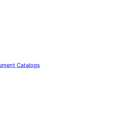
ment Catalogs