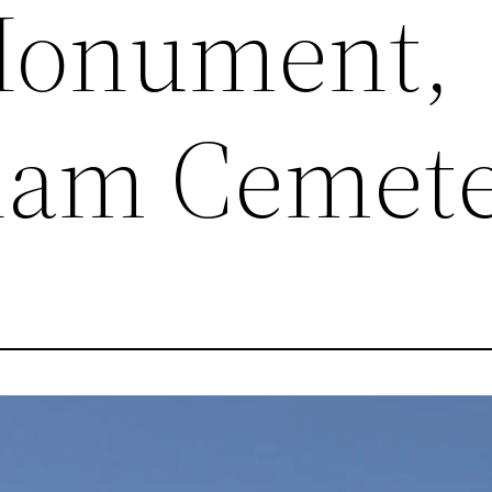
Monument,
ham Cemet