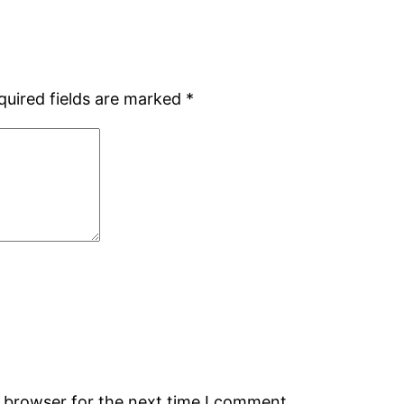
quired fields are marked
*
s browser for the next time I comment.