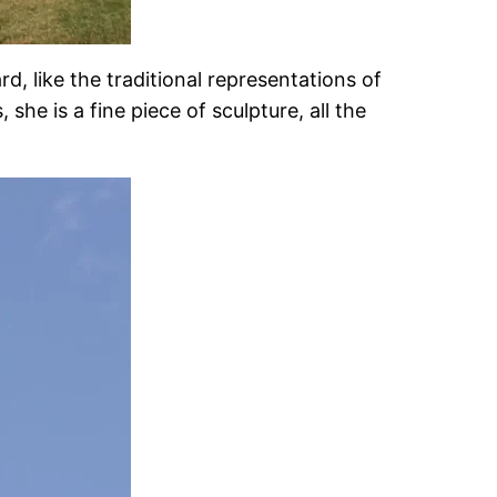
, like the traditional representations of
she is a fine piece of sculpture, all the