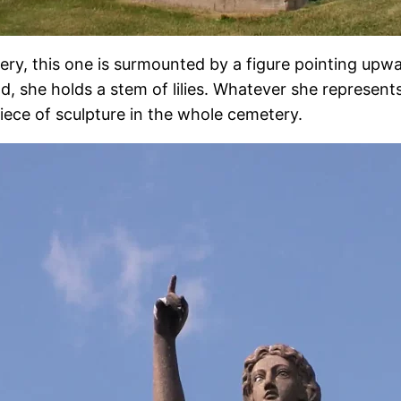
y, this one is surmounted by a figure pointing upward
, she holds a stem of lilies. Whatever she represents, 
iece of sculpture in the whole cemetery.