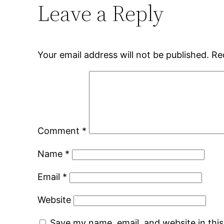
Leave a Reply
Your email address will not be published.
Re
Comment
*
Name
*
Email
*
Website
Save my name, email, and website in thi