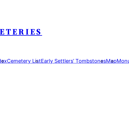
ETERIES
dex
Cemetery List
Early Settlers’ Tombstones
Map
Monu