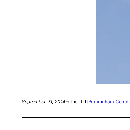
September 21, 2014
Father Pitt
Birmingham Cemet