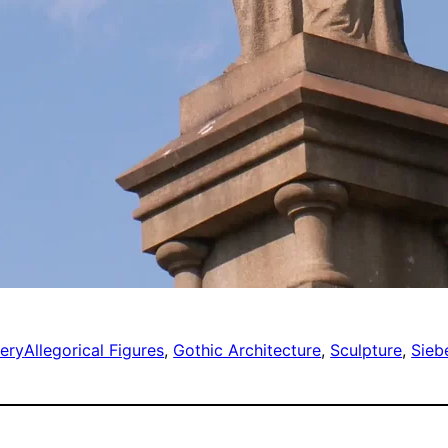
ery
Allegorical Figures
, 
Gothic Architecture
, 
Sculpture
, 
Siebe