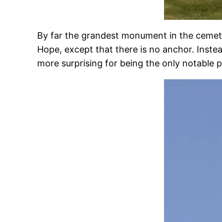
By far the grandest monument in the cemeter
Hope, except that there is no anchor. Instead
more surprising for being the only notable p