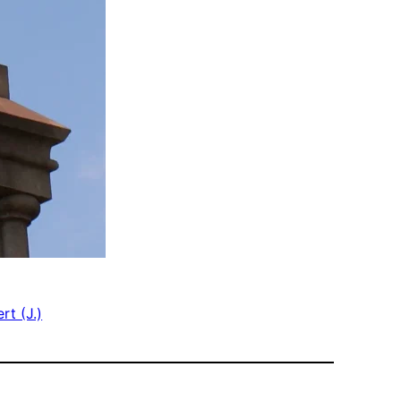
rt (J.)