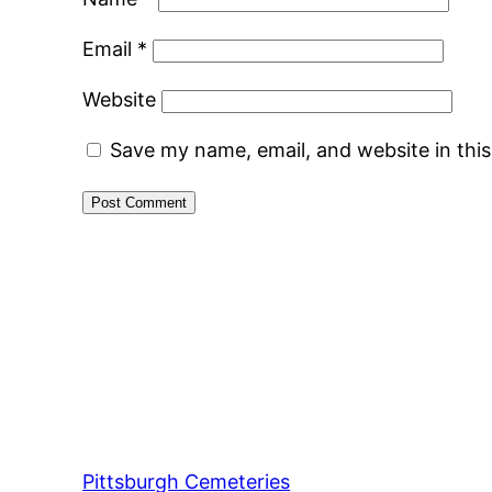
Email
*
Website
Save my name, email, and website in thi
Pittsburgh Cemeteries