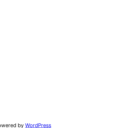
powered by
WordPress