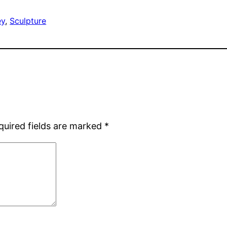
ey
, 
Sculpture
quired fields are marked
*