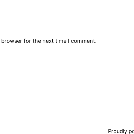
s browser for the next time I comment.
Proudly 