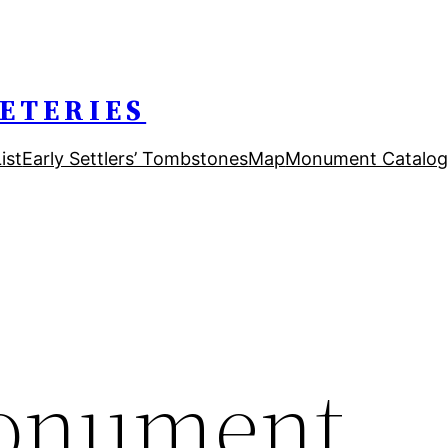
ETERIES
ist
Early Settlers’ Tombstones
Map
Monument Catalog
onument,