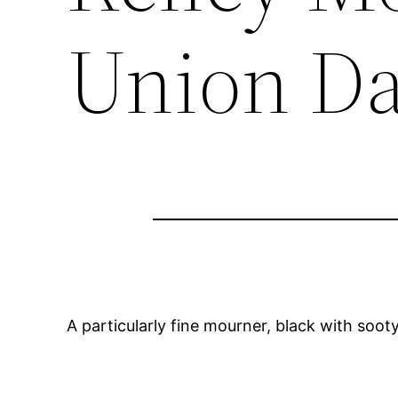
Union Da
A particularly fine mourner, black with soot