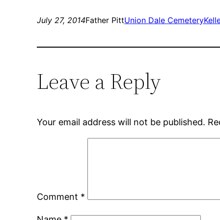
July 27, 2014
Father Pitt
Union Dale Cemetery
Kell
Leave a Reply
Your email address will not be published.
Re
Comment
*
Name
*