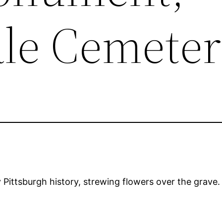
le Cemete
y Pittsburgh history, strewing flowers over the grave.