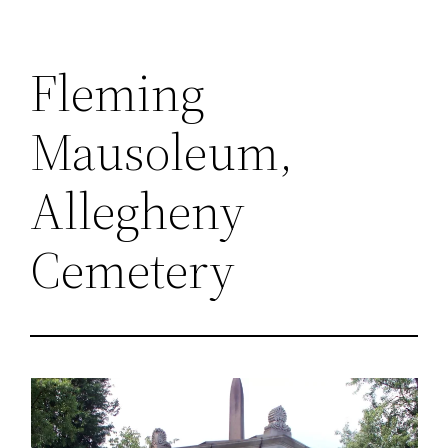
Fleming
Mausoleum,
Allegheny
Cemetery