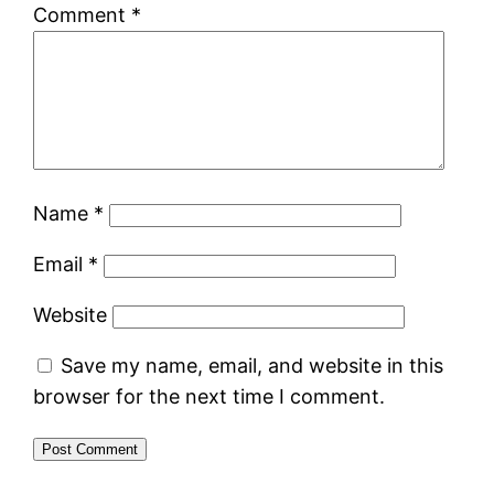
Comment
*
Name
*
Email
*
Website
Save my name, email, and website in this
browser for the next time I comment.