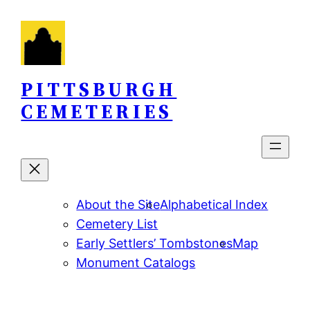
Skip
to
content
PITTSBURGH
CEMETERIES
About the Site
Alphabetical Index
Cemetery List
Early Settlers’ Tombstones
Map
Monument Catalogs