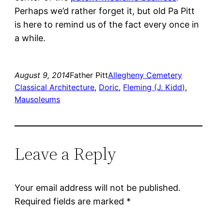
Perhaps we’d rather forget it, but old Pa Pitt
is here to remind us of the fact every once in
a while.
August 9, 2014
Father Pitt
Allegheny Cemetery
Classical Architecture
, 
Doric
, 
Fleming (J. Kidd)
, 
Mausoleums
Leave a Reply
Your email address will not be published.
Required fields are marked
*