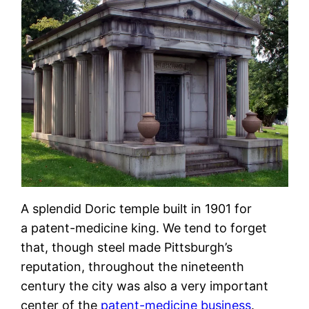
A splendid Doric temple built in 1901 for
a patent-medicine king. We tend to forget
that, though steel made Pittsburgh’s
reputation, throughout the nineteenth
century the city was also a very important
center of the
patent-medicine business
.