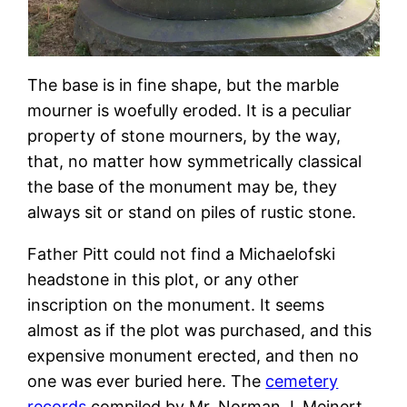
The base is in fine shape, but the marble
mourner is woefully eroded. It is a peculiar
property of stone mourners, by the way,
that, no matter how symmetrically classical
the base of the monument may be, they
always sit or stand on piles of rustic stone.
Father Pitt could not find a Michaelofski
headstone in this plot, or any other
inscription on the monument. It seems
almost as if the plot was purchased, and this
expensive monument erected, and then no
one was ever buried here. The
cemetery
records
compiled by Mr. Norman J. Meinert