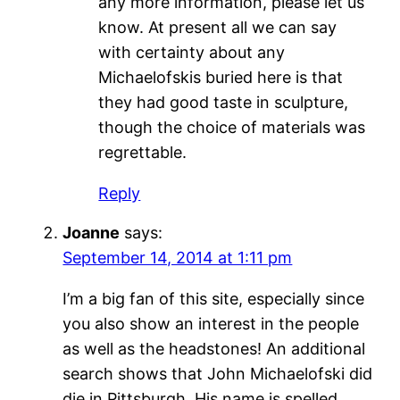
any more information, please let us
know. At present all we can say
with certainty about any
Michaelofskis buried here is that
they had good taste in sculpture,
though the choice of materials was
regrettable.
Reply
Joanne
says:
September 14, 2014 at 1:11 pm
I’m a big fan of this site, especially since
you also show an interest in the people
as well as the headstones! An additional
search shows that John Michaelofski did
die in Pittsburgh. His name is spelled