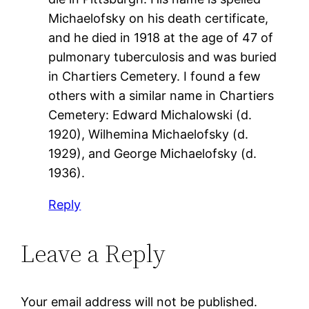
Michaelofsky on his death certificate,
and he died in 1918 at the age of 47 of
pulmonary tuberculosis and was buried
in Chartiers Cemetery. I found a few
others with a similar name in Chartiers
Cemetery: Edward Michalowski (d.
1920), Wilhemina Michaelofsky (d.
1929), and George Michaelofsky (d.
1936).
Reply
Leave a Reply
Your email address will not be published.