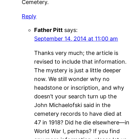
Cemetery.
Reply
Father Pitt
says:
September 14, 2014 at 11:00 am
Thanks very much; the article is
revised to include that information.
The mystery is just a little deeper
now. We still wonder why no
headstone or inscription, and why
doesn’t your search turn up the
John Michaelofski said in the
cemetery records to have died at
47 in 1918? Did he die elsewhere—in
World War I, perhaps? If you find