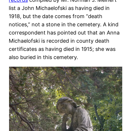
list a John Michaelofski as having died in
1918, but the date comes from “death
notices,” not a stone in the cemetery. A kind
correspondent has pointed out that an Anna
Michaelofski is recorded in county death
certificates as having died in 1915; she was
also buried in this cemetery.