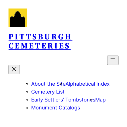
Skip
to
content
PITTSBURGH
CEMETERIES
About the Site
Alphabetical Index
Cemetery List
Early Settlers’ Tombstones
Map
Monument Catalogs