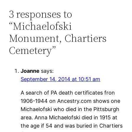
3 responses to
“Michaelofski
Monument, Chartiers
Cemetery”
Joanne
says:
September 14, 2014 at 10:51 am
A search of PA death certificates fron
1906-1944 on Ancestry.com shows one
Michaelofski who died in the Pittsburgh
area. Anna Michaelofski died in 1915 at
the age if 54 and was buried in Chartiers