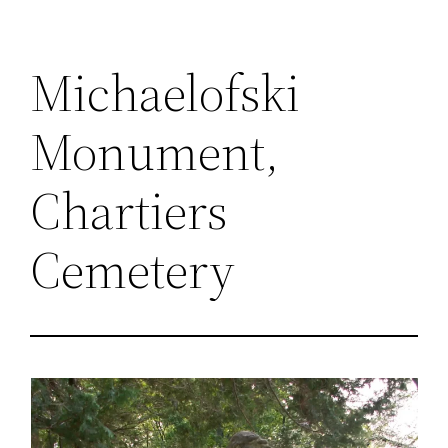
Michaelofski
Monument,
Chartiers
Cemetery