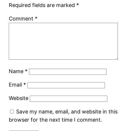
Required fields are marked
*
Comment
*
Name
*
Email
*
Website
Save my name, email, and website in this
browser for the next time I comment.