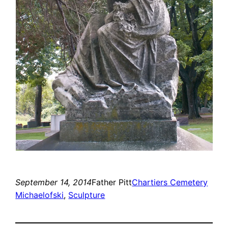
September 14, 2014
Father Pitt
Chartiers Cemetery
Michaelofski
, 
Sculpture