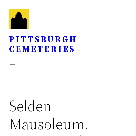
Skip
to
content
PITTSBURGH
CEMETERIES
Selden
Mausoleum,