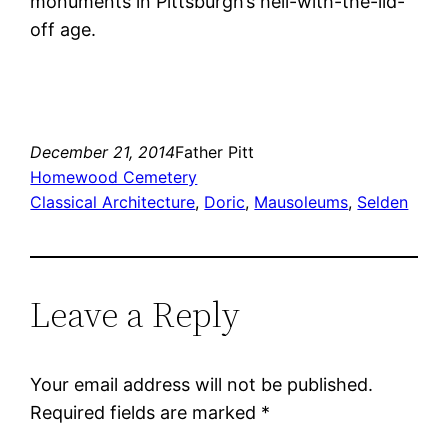
monuments in Pittsburgh’s hell-with-the-lid-
off age.
December 21, 2014
Father Pitt
Homewood Cemetery
Classical Architecture
, 
Doric
, 
Mausoleums
, 
Selden
Leave a Reply
Your email address will not be published.
Required fields are marked
*