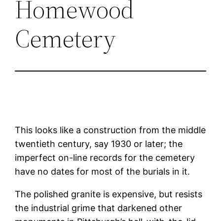
Homewood
Cemetery
This looks like a construction from the middle
twentieth century, say 1930 or later; the
imperfect on-line records for the cemetery
have no dates for most of the burials in it.
The polished granite is expensive, but resists
the industrial grime that darkened other