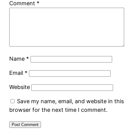
Comment
*
Name
*
Email
*
Website
Save my name, email, and website in this
browser for the next time I comment.