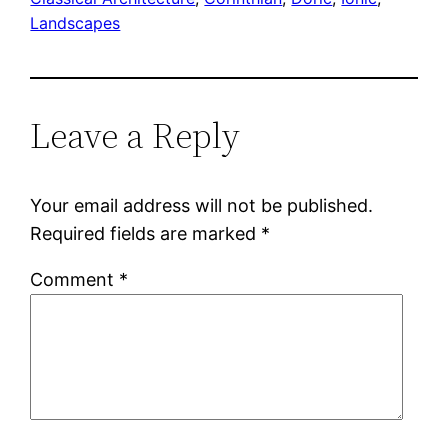
Landscapes
Leave a Reply
Your email address will not be published.
Required fields are marked
*
Comment
*