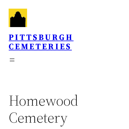
Skip
to
content
PITTSBURGH
CEMETERIES
Homewood
Cemetery