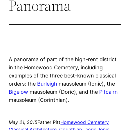
Panorama
A panorama of part of the high-rent district
in the Homewood Cemetery, including
examples of the three best-known classical
orders: the
Burleigh
mausoleum (Ionic), the
Bigelow
mausoleum (Doric), and the
Pitcairn
mausoleum (Corinthian).
May 21, 2015
Father Pitt
Homewood Cemetery
Classical Architecture
, 
Corinthian
, 
Doric
, 
Ionic
, 