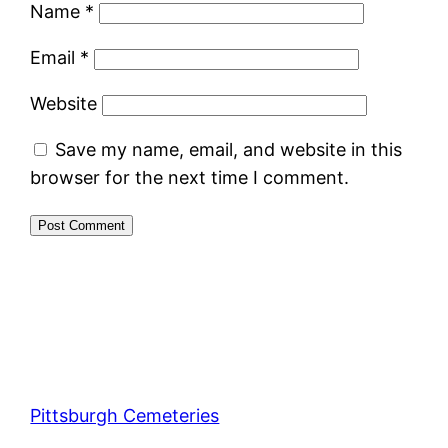
Name
*
Email
*
Website
Save my name, email, and website in this
browser for the next time I comment.
Pittsburgh Cemeteries