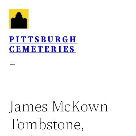
Skip
to
content
PITTSBURGH
CEMETERIES
James McKown
Tombstone,