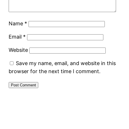
Name
*
Email
*
Website
Save my name, email, and website in this
browser for the next time I comment.