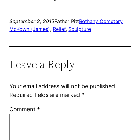
September 2, 2015
Father Pitt
Bethany Cemetery
McKown (James)
, 
Relief
, 
Sculpture
Leave a Reply
Your email address will not be published.
Required fields are marked
*
Comment
*