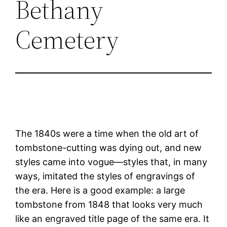
Bethany
Cemetery
The 1840s were a time when the old art of
tombstone-cutting was dying out, and new
styles came into vogue—styles that, in many
ways, imitated the styles of engravings of
the era. Here is a good example: a large
tombstone from 1848 that looks very much
like an engraved title page of the same era. It