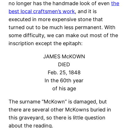
no longer has the handmade look of even
the
best local craftsmen’s work
, and it is
executed in more expensive stone that
turned out to be much less permanent. With
some difficulty, we can make out most of the
inscription except the epitaph:
JAMES McKOWN
DIED
Feb. 25, 1848
In the 60th year
of his age
The surname “McKown” is damaged, but
there are several other McKowns buried in
this graveyard, so there is little question
about the reading.