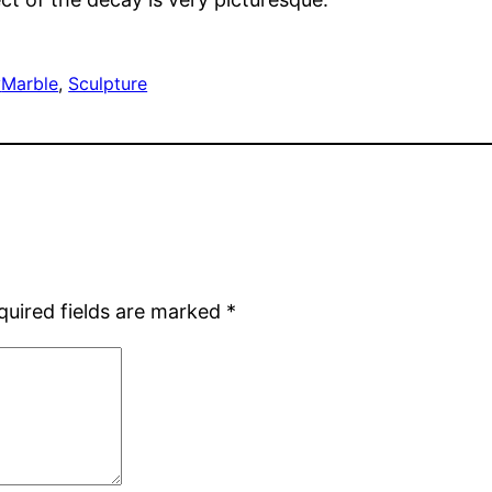
y
Marble
, 
Sculpture
quired fields are marked
*