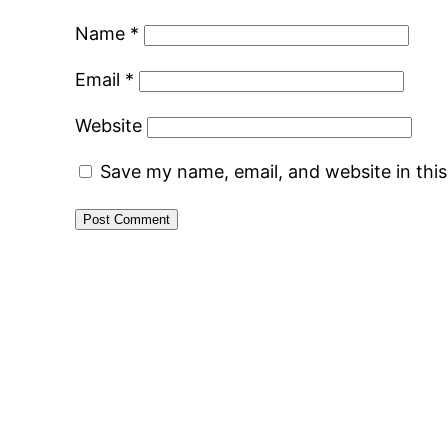
Name
*
Email
*
Website
Save my name, email, and website in thi