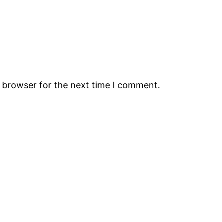
s browser for the next time I comment.