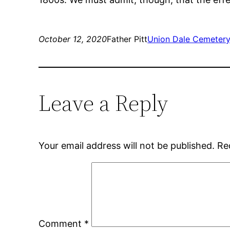
October 12, 2020
Father Pitt
Union Dale Cemeter
Leave a Reply
Your email address will not be published.
Re
Comment
*