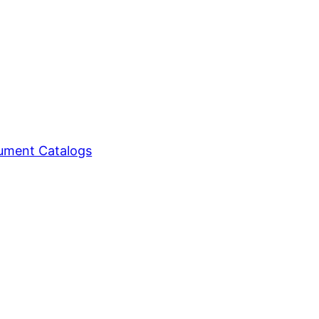
ment Catalogs