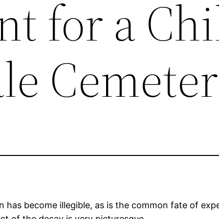
 for a Chi
le Cemete
n has become illegible, as is the common fate of e
ct of the decay is very picturesque.