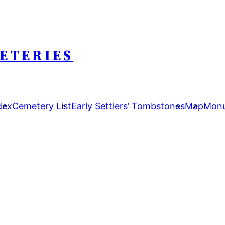
ETERIES
dex
Cemetery List
Early Settlers’ Tombstones
Map
Monu