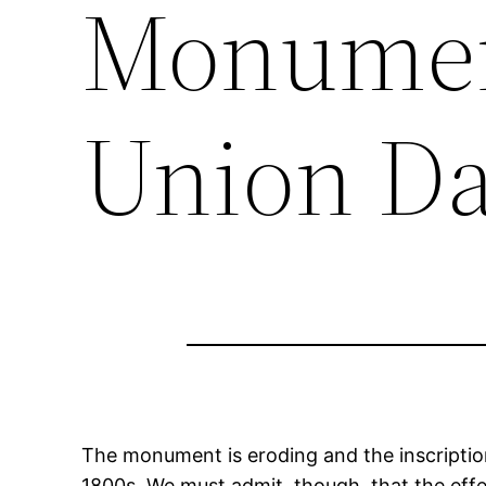
Monument
Union Da
The monument is eroding and the inscriptio
1800s. We must admit, though, that the effe