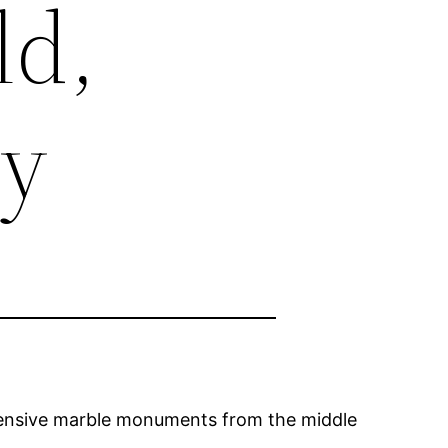
ld,
ry
xpensive marble monuments from the middle