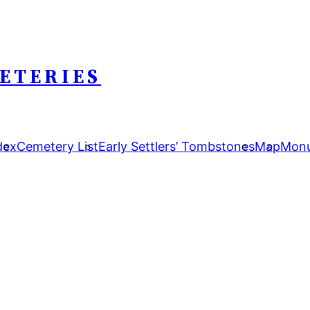
ETERIES
dex
Cemetery List
Early Settlers’ Tombstones
Map
Monu