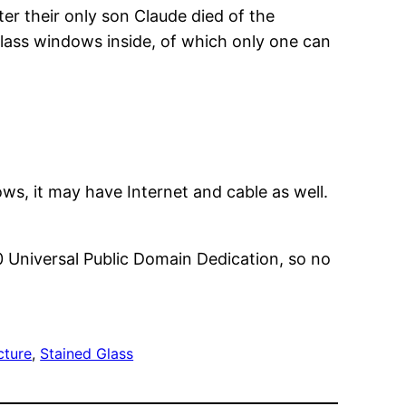
ter their only son Claude died of the
-glass windows inside, of which only one can
nows, it may have Internet and cable as well.
0 Universal Public Domain Dedication, so no
cture
, 
Stained Glass