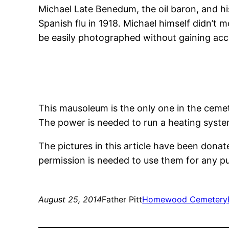
Michael Late Benedum, the oil baron, and his
Spanish flu in 1918. Michael himself didn’t 
be easily photographed without gaining acce
This mausoleum is the only one in the cemeter
The power is needed to run a heating syste
The pictures in this article have been dona
permission is needed to use them for any 
August 25, 2014
Father Pitt
Homewood Cemetery