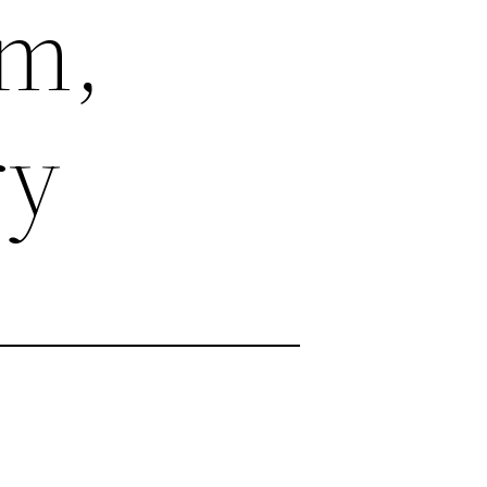
m,
ry