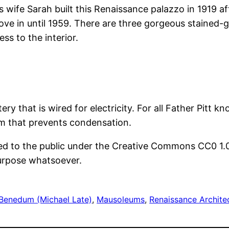
 wife Sarah built this Renaissance palazzo in 1919 af
move in until 1959. There are three gorgeous stained
ss to the interior.
y that is wired for electricity. For all Father Pitt k
m that prevents condensation.
ted to the public under the Creative Commons CC0 1.
purpose whatsoever.
Benedum (Michael Late)
, 
Mausoleums
, 
Renaissance Archite