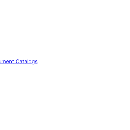
ment Catalogs