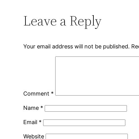
Leave a Reply
Your email address will not be published.
Re
Comment
*
Name
*
Email
*
Website