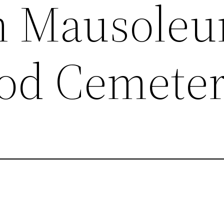
 Mausoleu
d Cemete