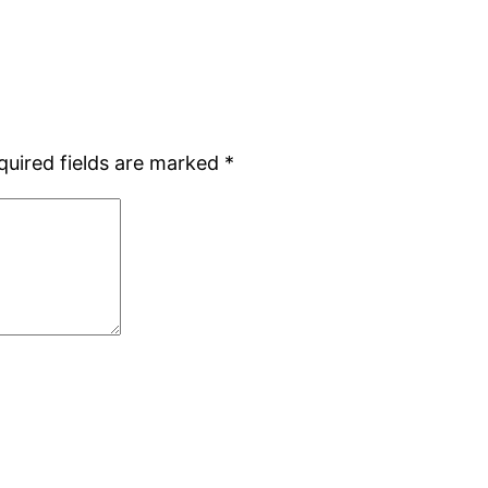
quired fields are marked
*