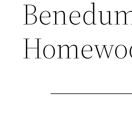
Benedum
Homewoo