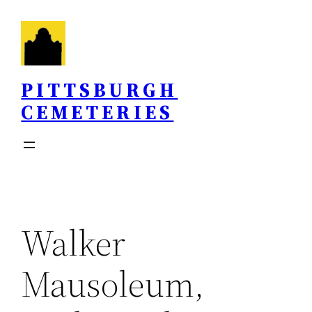
Skip
to
content
PITTSBURGH
CEMETERIES
Walker
Mausoleum,