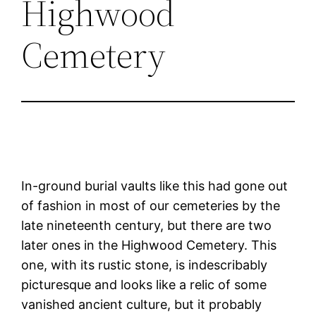
Highwood
Cemetery
In-ground burial vaults like this had gone out
of fashion in most of our cemeteries by the
late nineteenth century, but there are two
later ones in the Highwood Cemetery. This
one, with its rustic stone, is indescribably
picturesque and looks like a relic of some
vanished ancient culture, but it probably