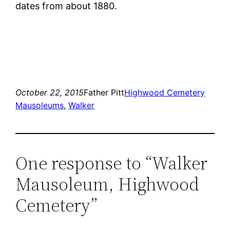
dates from about 1880.
October 22, 2015
Father Pitt
Highwood Cemetery
Mausoleums
, 
Walker
One response to “Walker
Mausoleum, Highwood
Cemetery”