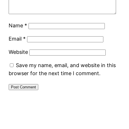
Name
*
Email
*
Website
Save my name, email, and website in this
browser for the next time I comment.