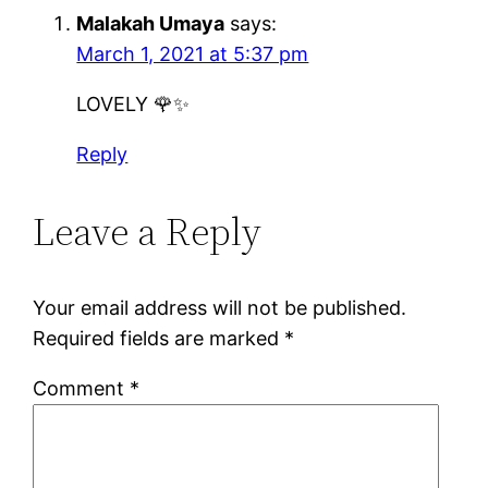
Malakah Umaya
says:
March 1, 2021 at 5:37 pm
LOVELY 🌹✨
Reply
Leave a Reply
Your email address will not be published.
Required fields are marked
*
Comment
*