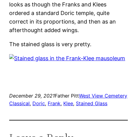
looks as though the Franks and Klees
ordered a standard Doric temple, quite
correct in its proportions, and then as an
afterthought added wings.
The stained glass is very pretty.
December 29, 2021
Father Pitt
West View Cemetery
Classical
, 
Doric
, 
Frank
, 
Klee
, 
Stained Glass