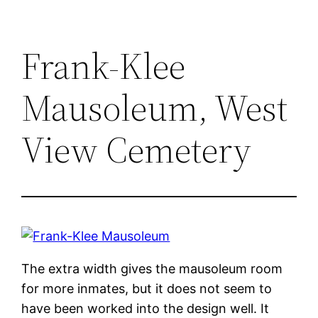
Frank-Klee
Mausoleum, West
View Cemetery
The extra width gives the mausoleum room
for more inmates, but it does not seem to
have been worked into the design well. It