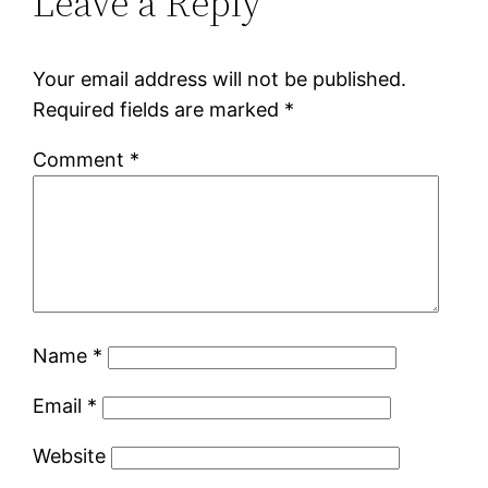
Leave a Reply
Your email address will not be published.
Required fields are marked
*
Comment
*
Name
*
Email
*
Website