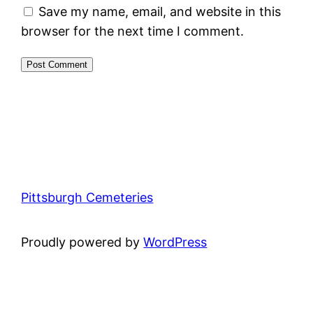
Save my name, email, and website in this
browser for the next time I comment.
Pittsburgh Cemeteries
Proudly powered by
WordPress