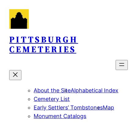
Skip
to
content
PITTSBURGH
CEMETERIES
About the Site
Alphabetical Index
Cemetery List
Early Settlers’ Tombstones
Map
Monument Catalogs