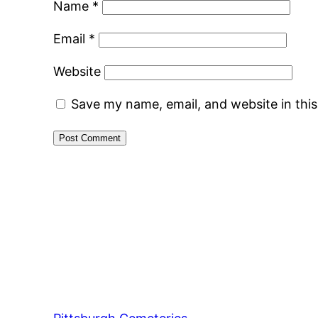
Name
*
Email
*
Website
Save my name, email, and website in thi