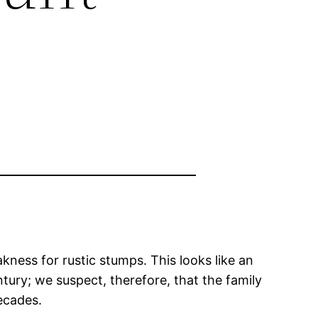
kness for rustic stumps. This looks like an
tury; we suspect, therefore, that the family
ecades.