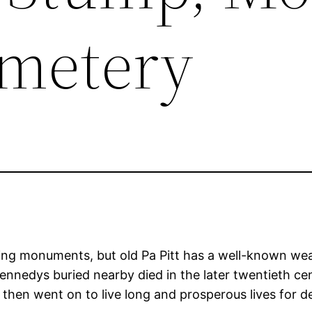
emetery
sting monuments, but old Pa Pitt has a well-known wea
ennedys buried nearby died in the later twentieth cen
then went on to live long and prosperous lives for d