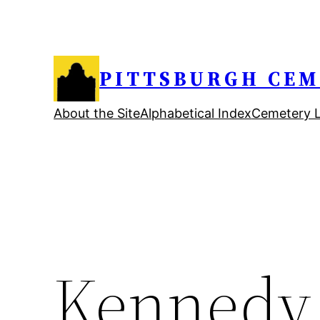
Skip
to
content
PITTSBURGH CEM
About the Site
Alphabetical Index
Cemetery L
Kennedy