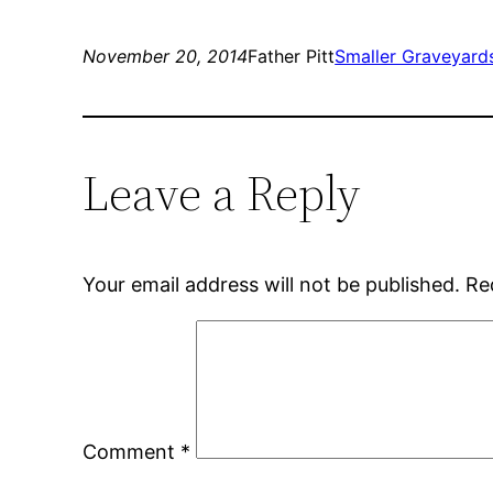
November 20, 2014
Father Pitt
Smaller Graveyard
Leave a Reply
Your email address will not be published.
Re
Comment
*