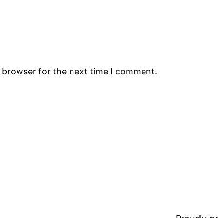
s browser for the next time I comment.