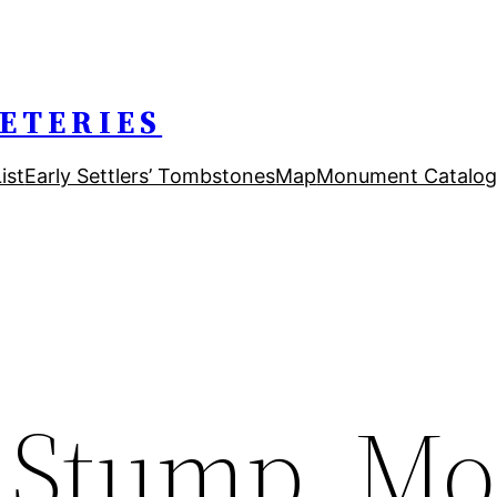
ETERIES
ist
Early Settlers’ Tombstones
Map
Monument Catalog
 Stump, Mo