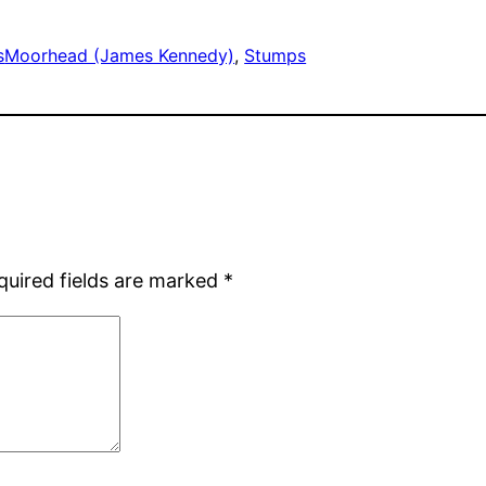
s
Moorhead (James Kennedy)
, 
Stumps
quired fields are marked
*