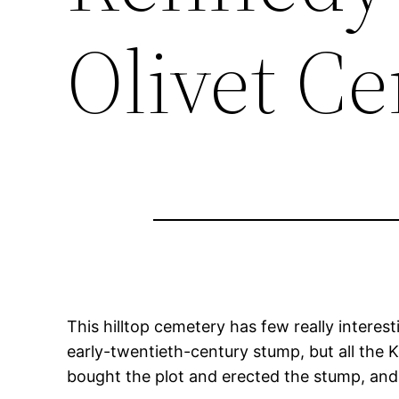
Olivet C
This hilltop cemetery has few really intere
early-twentieth-century stump, but all the K
bought the plot and erected the stump, and 